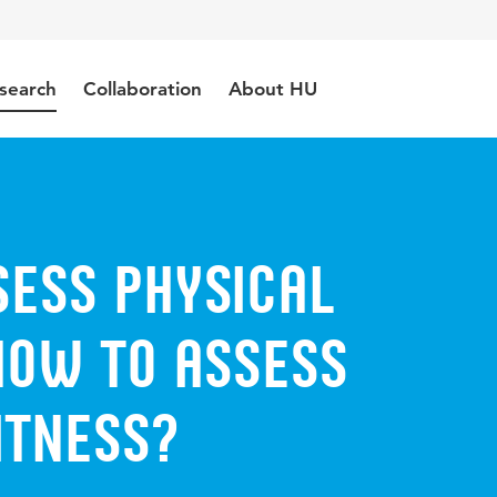
search
Collaboration
About HU
sess physical
How to assess
itness?