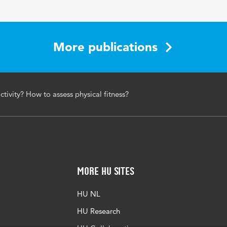
More publications
ctivity? How to assess physical fitness?
More HU Sites
HU NL
HU Research