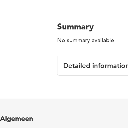
Summary
No summary available
Detailed informatio
Language
English
Published in
Europea
Year and volume
12 2
Algemeen
Page range
102-11