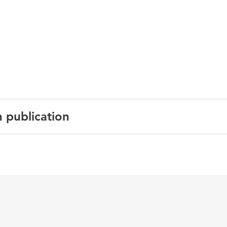
n publication
n Journal of Cardiovascular Prevention and Rehabilitation
4