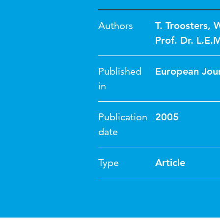
Authors
T. Troosters
,
W
Prof. Dr. L.E.
Published
European Jour
in
Publication
2005
date
Type
Article