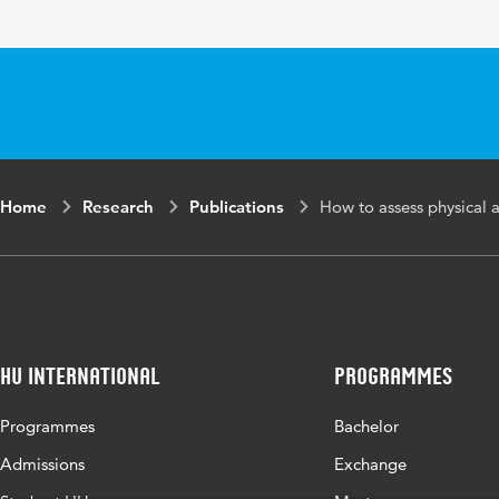
Home
Research
Publications
How to assess physical a
HU International
Programmes
Programmes
Bachelor
Admissions
Exchange