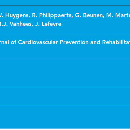
. Huygens
,
R. Philippaerts
,
G. Beunen
,
M. Mart
M.J. Vanhees
,
J. Lefevre
nal of Cardiovascular Prevention and Rehabilita