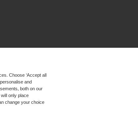
ces. Choose ‘Accept all
d personalise and
isements, both on our
will only place
 can change your choice
igh contrast
© 2026 Hogeschool Utrecht