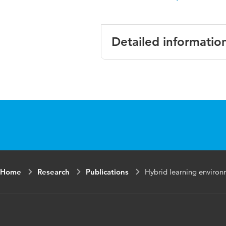
Detailed informatio
Language
Home
Research
Publications
Hybrid learning environ