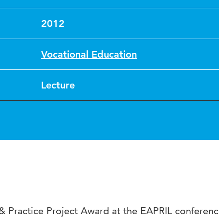
2012
Vocational Education
Lecture
 Practice Project Award at the EAPRIL conferenc