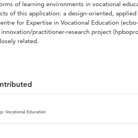
forms of learning environments in vocational educ
cts of this application: a design-oriented, applied
entre for Expertise in Vocational Education (ecbo
 innovation/practitioner-research project (hpbopro
losely related.
ontributed
p: Vocational Education