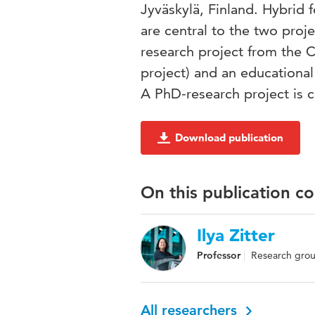
Jyväskylä, Finland. Hybrid 
are central to the two proje
research project from the C
project) and an educational
A PhD-research project is c
Download publication
On this publication c
Ilya Zitter
Professor
Research grou
All researchers