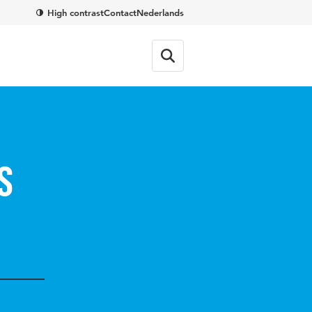
High contrast
Contact
Nederlands
s