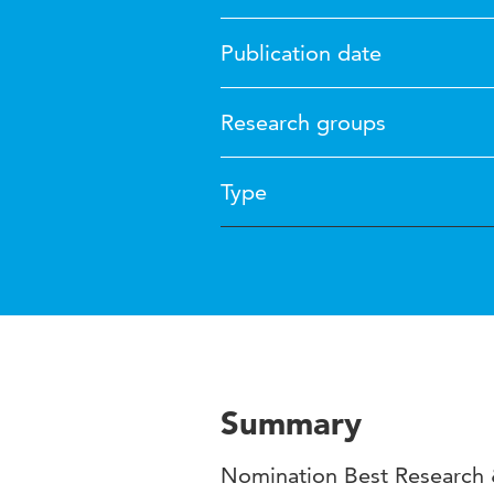
Publication date
Research groups
Type
Summary
Nomination Best Research &