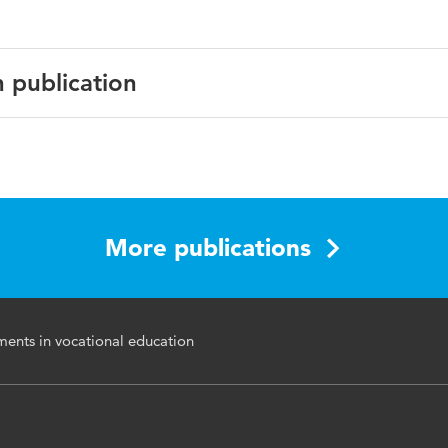
n publication
English
More publications
ments in vocational education