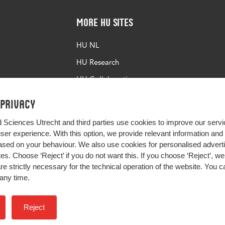
More HU Sites
HU NL
HU Research
HU Collaboration
HU Library
 privacy
d Sciences Utrecht and third parties use cookies to improve our servi
user experience. With this option, we provide relevant information an
sed on your behaviour. We also use cookies for personalised advert
s. Choose ‘Reject’ if you do not want this. If you choose ‘Reject’, we 
are strictly necessary for the technical operation of the website. You
any time.
Impact your future
Reject
Colophon
Privacy
H