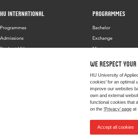
HU International
Programmes
Programmes
Bachelor
Admissions
Exchange
Study at HU
Master
About HU
All programmes
We respect your
Contact
HU University of Applie
Newsletter
cookies’ for an optimal 
improve our websites ba
own and external website
functional cookies that 
on the
‘Privacy’ page
at 
Accept all cookies