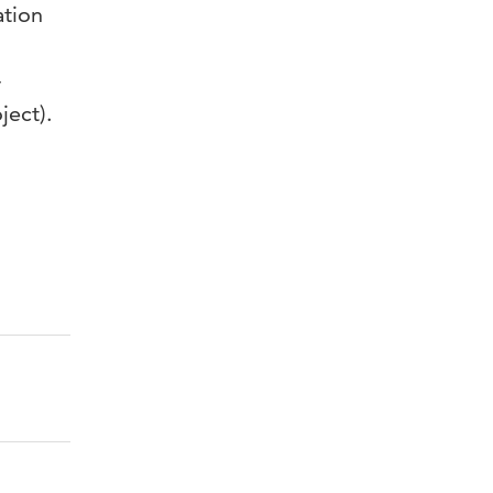
ation
-
ject).