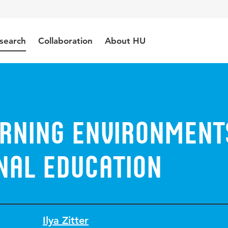
search
Collaboration
About HU
arning environment
nal education
Ilya Zitter