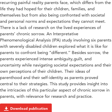
recurring painful reality parents face, which differs from the
life they had hoped for their children, families, and
themselves but from also being confronted with societal
and personal norms and expectations they cannot meet.
There is a lack of research on the lived experiences of
parents’ chronic sorrow. An Interpretative
Phenomenological Analysis (IPA) study involving six parents
with severely disabled children explored what it is like for
parents to confront being ‘‘different.’’ Besides sorrow, the
parents experienced intense ambiguity,guilt, and
uncertainty while navigating societal expectations and their
own perceptions of their children. Their ideas of
parenthood and their self-identity as parents proved
central to their strategies. This study provides insight into
the intricacies of this particular aspect of chronic sorrow in
parents, with relevance for research and practice.
Download publication