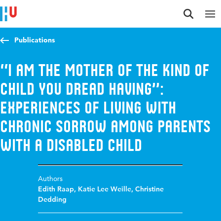
Jump to content
Jump to navigation
Jump to search
Publications
‘‘I am the mother of the kind of
child you dread having’’:
Experiences of living with
chronic sorrow among parents
with a disabled child
Authors
Edith Raap
,
Katie Lee Weille
,
Christine
Dedding