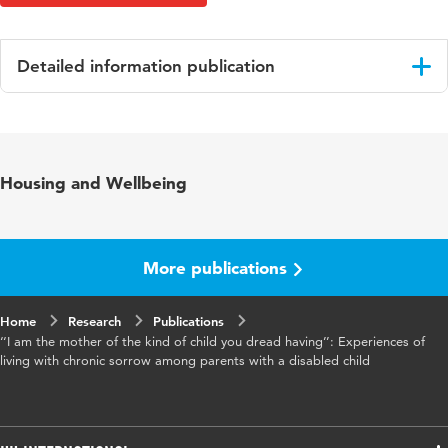
Detailed information publication
Language
English
Published
Journal of Health Psychology
Housing and Wellbeing
in
Key
chronic sorrow, disabled children,
words
interpretative phenomenological analysis,
More publications
parental experiences, parenthood
Home
Digital
Research
10.1177/13591053241292822
Publications
‘‘I am the mother of the kind of child you dread having’’: Experiences of
Object
living with chronic sorrow among parents with a disabled child
Identifier
Page
1-14
range