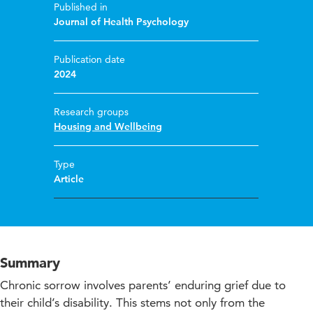
Published in
Journal of Health Psychology
Publication date
2024
Research groups
Housing and Wellbeing
Type
Article
Summary
Chronic sorrow involves parents’ enduring grief due to
their child’s disability. This stems not only from the