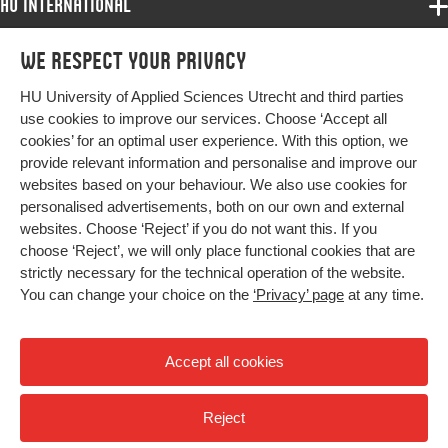
HU International
Programmes
We respect your privacy
Programmes
Admissions
HU University of Applied Sciences Utrecht and third parties
Bachelor
More HU Sites
Study at HU
use cookies to improve our services. Choose ‘Accept all
Exchange
cookies’ for an optimal user experience. With this option, we
About HU
HU NL
provide relevant information and personalise and improve our
Master
websites based on your behaviour. We also use cookies for
Contact
Impact your future
HU Research
All programmes
personalised advertisements, both on our own and external
Newsletter
HU Collaboration
websites. Choose ‘Reject’ if you do not want this. If you
choose ‘Reject’, we will only place functional cookies that are
HU Library
strictly necessary for the technical operation of the website.
You can change your choice on the
‘Privacy’ page
at any time.
Colophon
Privacy
Accept all cookies
High contrast
Reject
© 2026 Hogeschool Utrecht