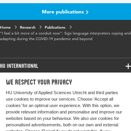
volume
More publications
Key words
audience design, backchanneling, COVID,
remote interpreting, sign language
Home
Research
Publications
interpreting
“I feel a bit more of a conduit now”: Sign language interpreters coping and
adapting during the COVID-19 pandemic and beyond
Digital
10.1177/00333549231173941
Object
Identifier
HU International
Page
1-23
range
Programmes
We respect your privacy
Programmes
Admissions
HU University of Applied Sciences Utrecht and third parties
Bachelor
More HU Sites
Study at HU
use cookies to improve our services. Choose ‘Accept all
Exchange
cookies’ for an optimal user experience. With this option, we
About HU
HU NL
provide relevant information and personalise and improve our
Master
websites based on your behaviour. We also use cookies for
Contact
Impact your future
HU Research
All programmes
personalised advertisements, both on our own and external
Newsletter
HU Collaboration