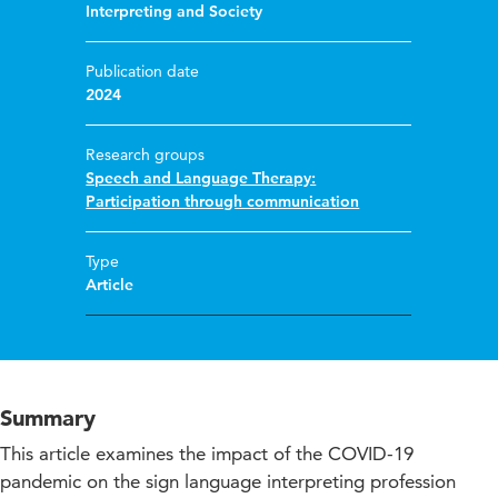
Interpreting and Society
Publication date
2024
Research groups
Speech and Language Therapy:
Participation through communication
Type
Article
Summary
This article examines the impact of the COVID-19
pandemic on the sign language interpreting profession