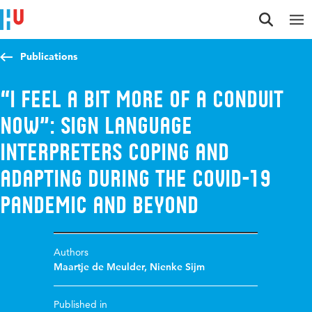
Jump to content
Jump to navigation
Jump to search
Publications
“I feel a bit more of a conduit
now”: Sign language
interpreters coping and
adapting during the COVID-19
pandemic and beyond
Authors
Maartje de Meulder
,
Nienke Sijm
Published in