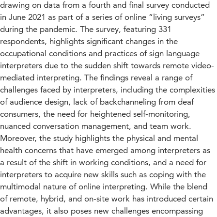
drawing on data from a fourth and final survey conducted
in June 2021 as part of a series of online “living surveys”
during the pandemic. The survey, featuring 331
respondents, highlights significant changes in the
occupational conditions and practices of sign language
interpreters due to the sudden shift towards remote video-
mediated interpreting. The findings reveal a range of
challenges faced by interpreters, including the complexities
of audience design, lack of backchanneling from deaf
consumers, the need for heightened self-monitoring,
nuanced conversation management, and team work.
Moreover, the study highlights the physical and mental
health concerns that have emerged among interpreters as
a result of the shift in working conditions, and a need for
interpreters to acquire new skills such as coping with the
multimodal nature of online interpreting. While the blend
of remote, hybrid, and on-site work has introduced certain
advantages, it also poses new challenges encompassing