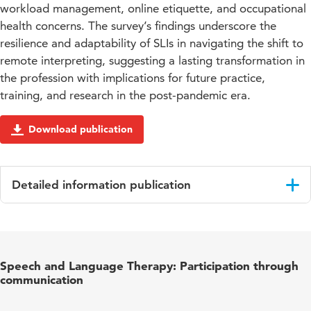
workload management, online etiquette, and occupational
health concerns. The survey’s findings underscore the
resilience and adaptability of SLIs in navigating the shift to
remote interpreting, suggesting a lasting transformation in
the profession with implications for future practice,
training, and research in the post-pandemic era.
Download publication
Detailed information publication
Language
English
Published
Interpreting and Society
Speech and Language Therapy: Participation through
in
communication
Year and
4 1