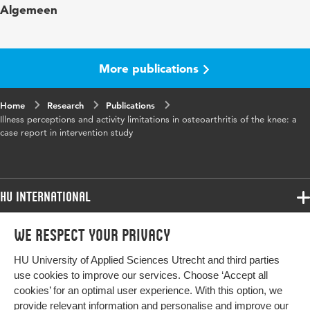
Algemeen
Year and volume
2013 september
More publications
Home
Research
Publications
Illness perceptions and activity limitations in osteoarthritis of the knee: a
case report in intervention study
HU International
Programmes
We respect your privacy
Programmes
Admissions
HU University of Applied Sciences Utrecht and third parties
Bachelor
More HU Sites
Study at HU
use cookies to improve our services. Choose ‘Accept all
Exchange
cookies’ for an optimal user experience. With this option, we
About HU
HU NL
provide relevant information and personalise and improve our