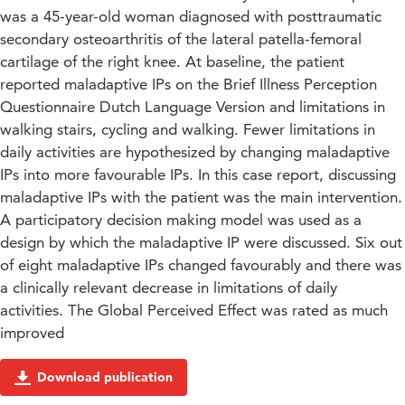
was a 45-year-old woman diagnosed with posttraumatic
secondary osteoarthritis of the lateral patella-femoral
cartilage of the right knee. At baseline, the patient
reported maladaptive IPs on the Brief Illness Perception
Questionnaire Dutch Language Version and limitations in
walking stairs, cycling and walking. Fewer limitations in
daily activities are hypothesized by changing maladaptive
IPs into more favourable IPs. In this case report, discussing
maladaptive IPs with the patient was the main intervention.
A participatory decision making model was used as a
design by which the maladaptive IP were discussed. Six out
of eight maladaptive IPs changed favourably and there was
a clinically relevant decrease in limitations of daily
activities. The Global Perceived Effect was rated as much
improved
Download publication