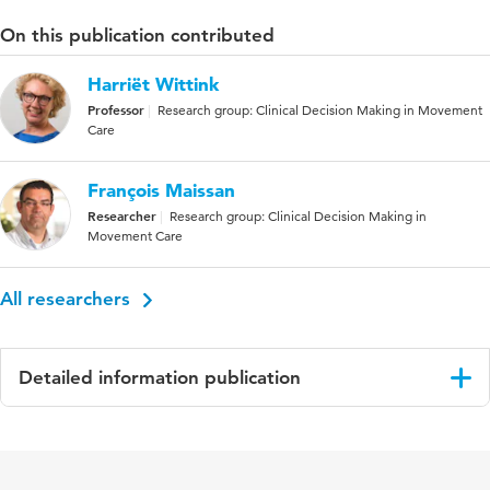
On this publication contributed
Harriët Wittink
Professor
Research group: Clinical Decision Making in Movement
Care
François Maissan
Researcher
Research group: Clinical Decision Making in
Movement Care
All researchers
Detailed information publication
Language
English
Published in
Manual Therapy