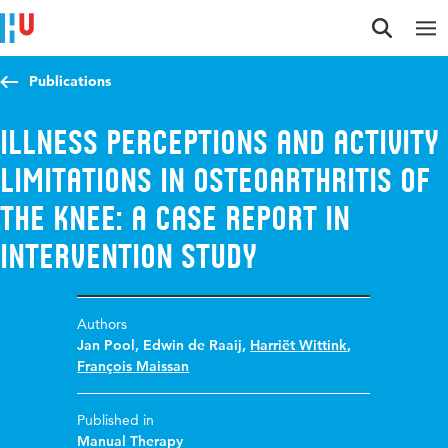
Jump to content
Jump to navigation
Jump to search
Publications
Illness perceptions and activity
limitations in osteoarthritis of
the knee: a case report in
intervention study
Authors
Jan Pool
,
Edwin de Raaij
,
Harriët Wittink
,
François Maissan
Published in
Manual Therapy