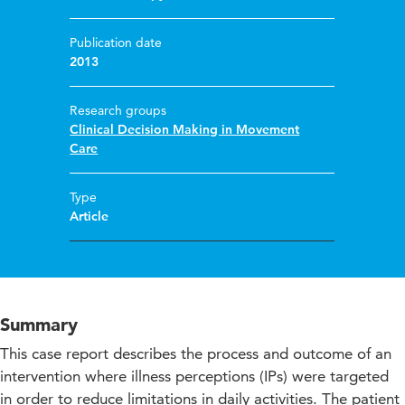
Publication date
2013
Research groups
Clinical Decision Making in Movement
Care
Type
Article
Summary
This case report describes the process and outcome of an
intervention where illness perceptions (IPs) were targeted
in order to reduce limitations in daily activities. The patient