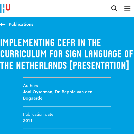
Jump to content
Jump to navigation
Jump to search
Publications
Implementing CEFR in the
curriculum for Sign Language of
the Netherlands [presentation]
Authors
Joni Oyserman
,
Dr. Beppie van den
Bogaerde
Publication date
2011