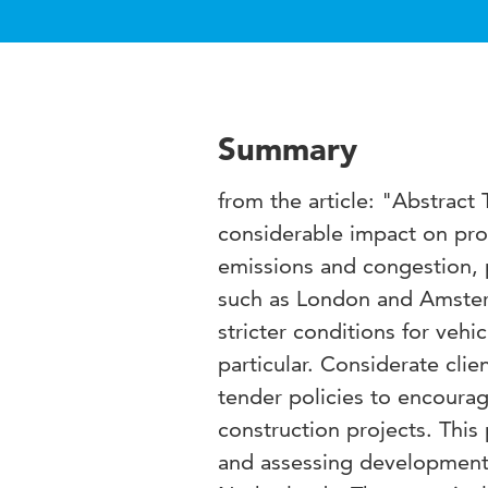
Summary
from the article: "Abstract
considerable impact on prod
emissions and congestion, pa
such as London and Amsterd
stricter conditions for vehic
particular. Considerate clie
tender policies to encoura
construction projects. This
and assessing developments 