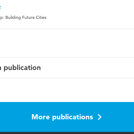
f
: Building Future Cities
n publication
nstruction transportation, just in time logistics, logistics
 construction projects
More publications