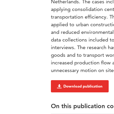
Netherlands. The cases incl
applying consolidation cent
transportation efficiency. 
applied to urban constructio
and reduced environmental 
data collections included t
interviews. The research ha
goods and to transport work
increased production flow a
unnecessary motion on site
Download publication
On this publication c