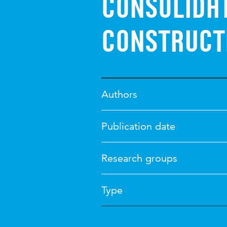
consolidat
construct
Authors
Publication date
Research groups
Type