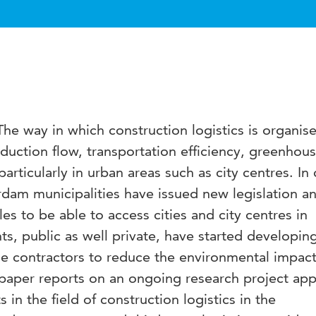
 The way in which construction logistics is organis
uction flow, transportation efficiency, greenhou
rticularly in urban areas such as city centres. In c
am municipalities have issued new legislation a
les to be able to access cities and city centres in
nts, public as well private, have started developin
ge contractors to reduce the environmental impact
 paper reports on an ongoing research project app
in the field of construction logistics in the