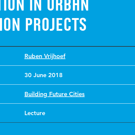
ion in urban
ion projects
Ruben Vrijhoef
30 June 2018
Building Future Cities
Lecture