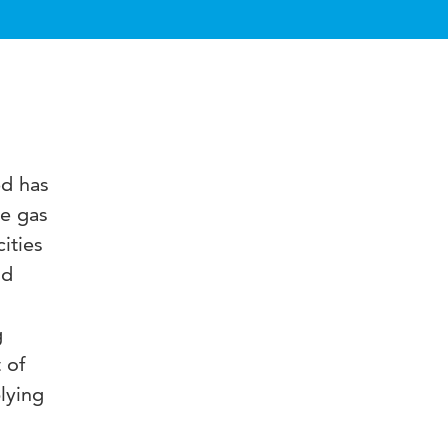
ed has
se gas
ities
nd
g
 of
lying