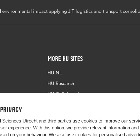
 environmental impact applying JIT logistics and transport consolid
More HU Sites
HU NL
HU Research
HU Collaboration
HU Library
 privacy
d Sciences Utrecht and third parties use cookies to improve our servi
user experience. With this option, we provide relevant information an
sed on your behaviour. We also use cookies for personalised advert