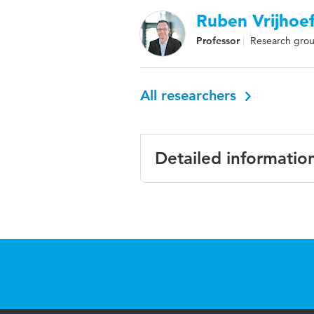
Ruben Vrijhoe
Professor
Research group
All researchers
Detailed informatio
Language
English
Key
consolidation, co
words
efficiency, urban
Page
1-8
range