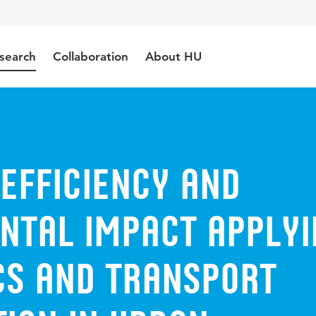
search
Collaboration
About HU
efficiency and
ntal impact applyi
ics and transport