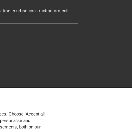
ation in urban construction projects
ces. Choose ‘Accept all
d personalise and
isements, both on our