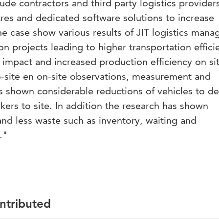
ude contractors and third party logistics provider
res and dedicated software solutions to increase
The case show various results of JIT logistics man
n projects leading to higher transportation effici
impact and increased production efficiency on si
o-site en on-site observations, measurement and
s shown considerable reductions of vehicles to de
ers to site. In addition the research has shown
nd less waste such as inventory, waiting and
."
ontributed