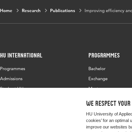
Home
Research
Publications
Improving efficiency and
HU International
Programmes
Programmes
Bachelor
Admissions
Exchange
Study at HU
Master
About HU
All programmes
We respect your
Contact
HU University of Applie
Newsletter
cookies’ for an optimal 
improve our websites ba