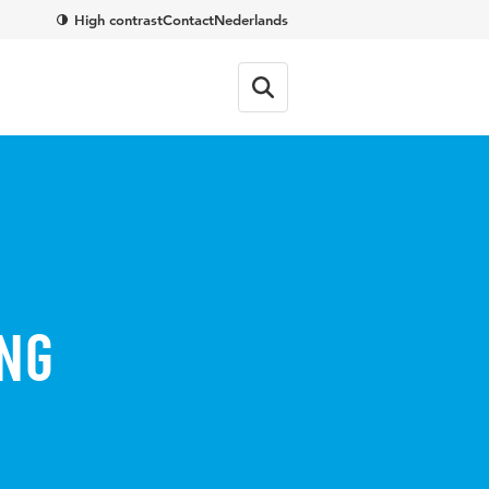
High contrast
Contact
Nederlands
ng