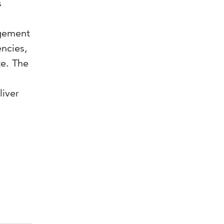
s
agement
encies,
te. The
liver