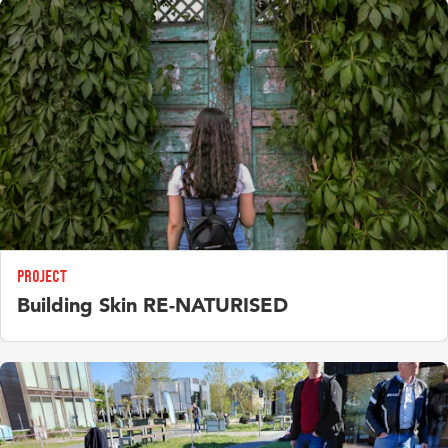
increasingly need to work with private individuals. How
determine both the quantity and value of potentially reusable
should we interpret these new forms of collaboration and
construction and demolition waste.
steer them in the right direction?
Projects
Projects
Sensor-based motion, health and safety monitoring on
Flexible,bottom-up urbanism: new opportunities for co-
construction sites
creating future cities?
Designing curricula to develop relevant competences for
project management in higher education.
Project
Building Skin RE-NATURISED