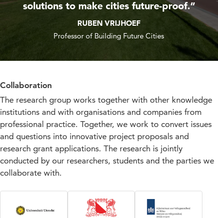
solutions to make cities future-proof.”
RUBEN VRIJHOEF
Professor of Building Future Cities
Collaboration
The research group works together with other knowledge
institutions and with organisations and companies from
professional practice. Together, we work to convert issues
and questions into innovative project proposals and
research grant applications. The research is jointly
conducted by our researchers, students and the parties we
collaborate with.