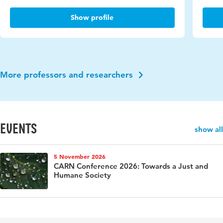
Show profile
More professors and researchers
events
show all
5 November 2026
CARN Conference 2026: Towards a Just and
Humane Society