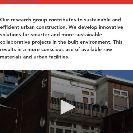
Our research group contributes to sustainable and
efficient urban construction. We develop innovative
solutions for smarter and more sustainable
collaborative projects in the built environment. This
results in a more conscious use of available raw
materials and urban facilities.