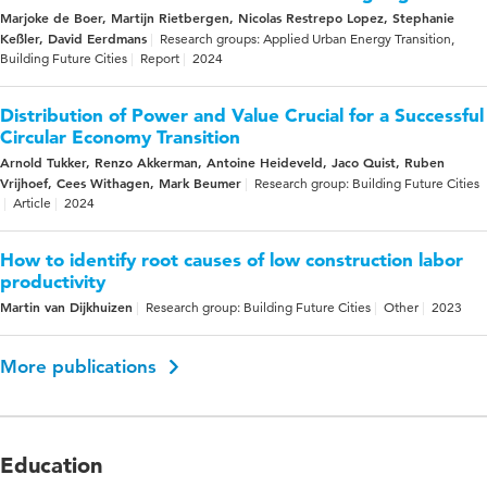
Marjoke de Boer, Martijn Rietbergen, Nicolas Restrepo Lopez, Stephanie
Keßler, David Eerdmans
Research groups: Applied Urban Energy Transition,
Building Future Cities
Report
2024
Distribution of Power and Value Crucial for a Successful
Circular Economy Transition
Arnold Tukker, Renzo Akkerman, Antoine Heideveld, Jaco Quist, Ruben
Vrijhoef, Cees Withagen, Mark Beumer
Research group: Building Future Cities
Article
2024
How to identify root causes of low construction labor
productivity
Martin van Dijkhuizen
Research group: Building Future Cities
Other
2023
More publications
Education