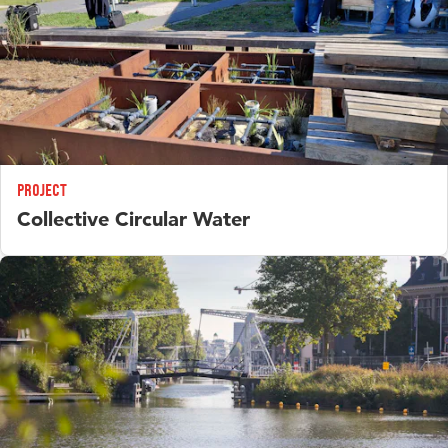
Project
Collective Circular Water