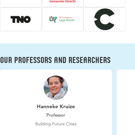
Our professors and researchers
Hanneke Kruize
Professor
Building Future Cities