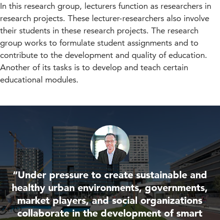
In this research group, lecturers function as researchers in
research projects. These lecturer-researchers also involve
their students in these research projects. The research
group works to formulate student assignments and to
contribute to the development and quality of education.
Another of its tasks is to develop and teach certain
educational modules.
“Under pressure to create sustainable and
healthy urban environments, governments,
market players, and social organizations
collaborate in the development of smart