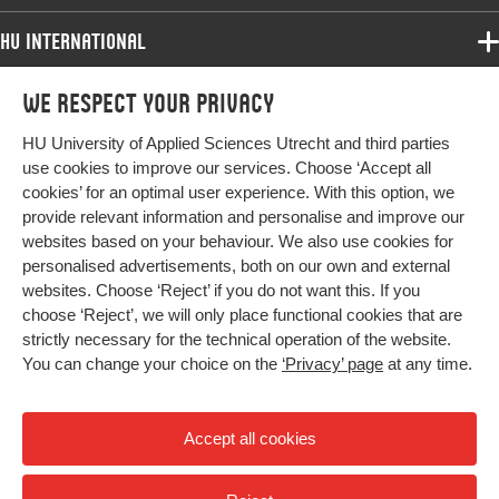
HU International
Programmes
We respect your privacy
Programmes
Admissions
HU University of Applied Sciences Utrecht and third parties
Bachelor
More HU Sites
Study at HU
use cookies to improve our services. Choose ‘Accept all
Exchange
cookies’ for an optimal user experience. With this option, we
About HU
HU NL
provide relevant information and personalise and improve our
Master
Contact
websites based on your behaviour. We also use cookies for
Impact your future
HU Research
All programmes
personalised advertisements, both on our own and external
Newsletter
HU Collaboration
websites. Choose ‘Reject’ if you do not want this. If you
choose ‘Reject’, we will only place functional cookies that are
HU Library
strictly necessary for the technical operation of the website.
You can change your choice on the
‘Privacy’ page
at any time.
Colophon
Privacy
Accept all cookies
High contrast