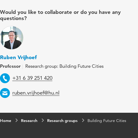
Would you like to collaborate or do you have any
questions?
Ruben Vrijhoef
Professor
Research group: Building Future Cities
Telephone
+31 6 39 251 420
Email
ruben.vrijhoef@hu.nl
Home
Research
Research groups
Building Future Cities