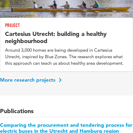
Project
Cartesius Utrecht: building a healthy
neighbourhood
Around 3,000 homes are being developed in Cartesius
Utrecht, inspired by Blue Zones. The research explores what
this approach can teach us about healthy area development.
More research projects
Publications
Comparing the procurement and tendering process for
electric buses in the Utrecht and Hamburg region