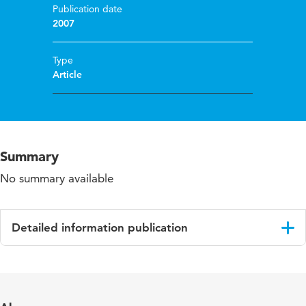
Publication date
2007
Type
Article
Summary
No summary available
Detailed information publication
Language
English
Published in
Journal of Education for Students Placed