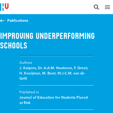
Jump to content
Jump to navigation
Jump to search
Publications
Improving Underperforming
Schools
Authors
J. Kuipers
,
Dr. A.A.M. Houtveen
,
F. Groot
,
H. Kooijman
,
M. Boot
,
W.J.C.M. van de
Grift
Published in
Journal of Education for Students Placed
at Risk