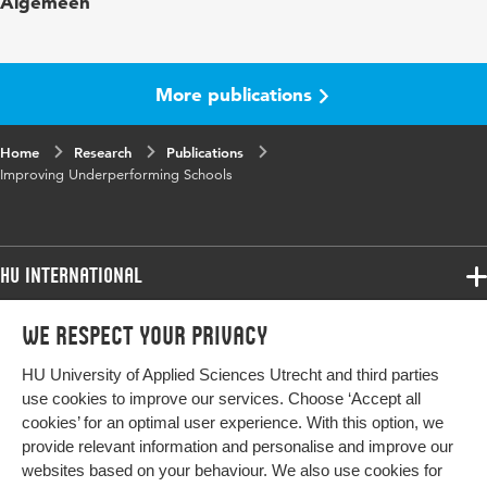
Algemeen
at Risk
Year and
12 4
volume
More publications
Page range
361-381
Home
Research
Publications
Improving Underperforming Schools
HU International
Programmes
We respect your privacy
Programmes
Admissions
HU University of Applied Sciences Utrecht and third parties
Bachelor
More HU Sites
Study at HU
use cookies to improve our services. Choose ‘Accept all
Exchange
cookies’ for an optimal user experience. With this option, we
About HU
HU NL
provide relevant information and personalise and improve our
Master
websites based on your behaviour. We also use cookies for
Contact
Impact your future
HU Research