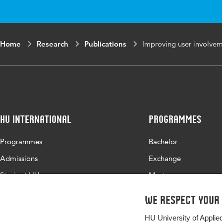
Home
Research
Publications
Improving user involvem
HU International
Programmes
Programmes
Bachelor
Admissions
Exchange
Study at HU
Master
About HU
All programmes
We respect your
Contact
HU University of Applie