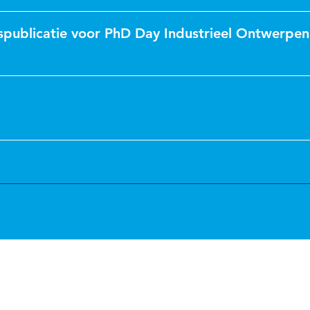
spublicatie voor PhD Day Industrieel Ontwerpen