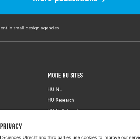
ent in small design agencies
More HU Sites
HU NL
HU Research
HU Collaboration
HU Library
 privacy
d Sciences Utrecht and third parties use cookies to improve our servi