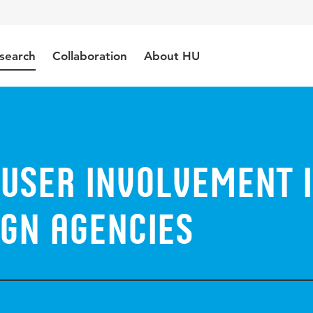
search
Collaboration
About HU
 user involvement 
ign agencies