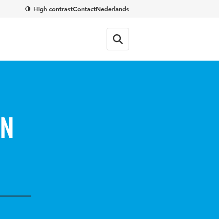
High contrast
Contact
Nederlands
in