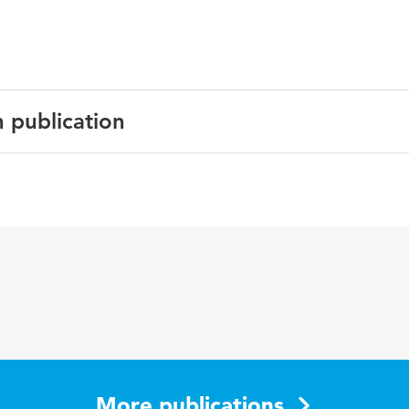
n publication
ublicatie voor PhD Day Industrieel Ontwerpen, TU Delft
More publications