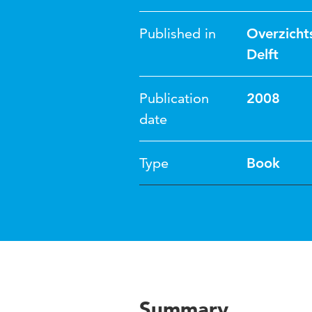
Published in
Overzicht
Delft
Publication
2008
date
Type
Book
Summary