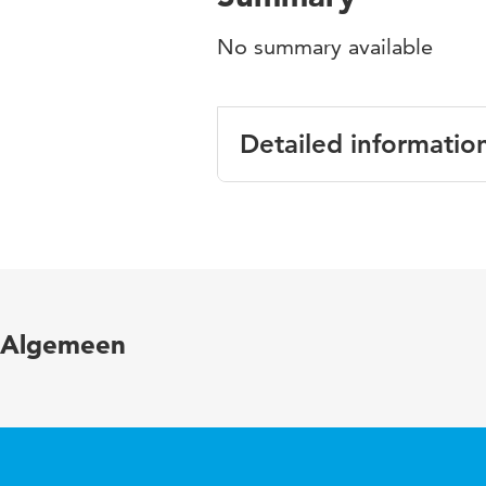
No summary available
Detailed informatio
Language
English
Published in
Overzichtsp
Algemeen