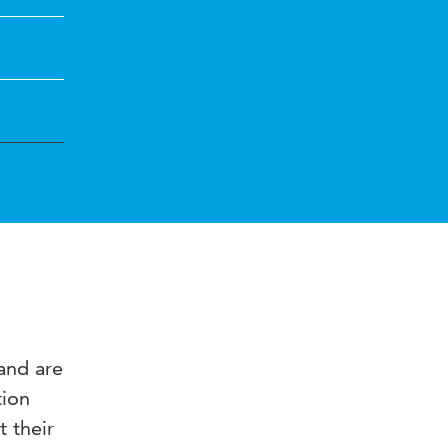
 and are
tion
t their