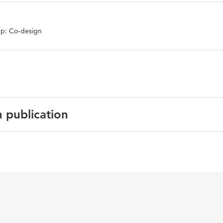
p: Co-design
n publication
English