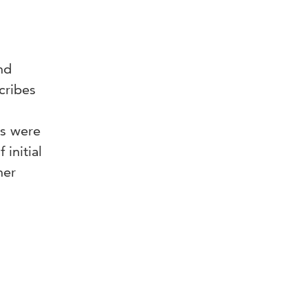
nd
cribes
es were
initial
her