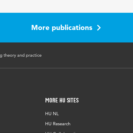
More publications
ng theory and practice
More HU Sites
HU NL
HU Research