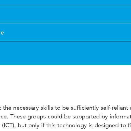
re
the necessary skills to be sufficiently self-reliant
ance. These groups could be supported by informa
ICT), but only if this technology is designed to fi