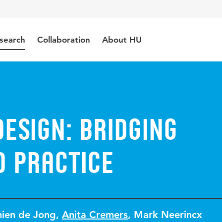
search
Collaboration
About HU
design: bridging
d practice
ien de Jong
,
Anita Cremers
,
Mark Neerincx