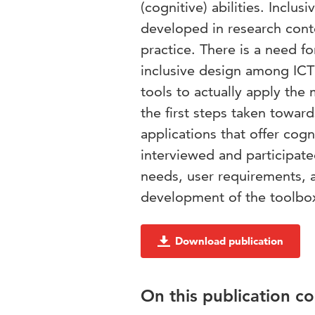
(cognitive) abilities. Incl
developed in research conte
practice. There is a need fo
inclusive design among ICT
tools to actually apply the
the first steps taken towar
applications that offer cog
interviewed and participate
needs, user requirements, a
development of the toolbo
Download publication
On this publication c