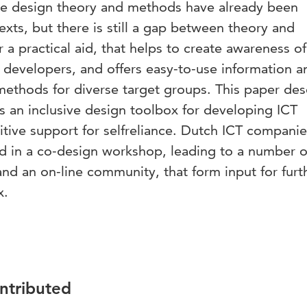
usive design theory and methods have already been
xts, but there is still a gap between theory and
r a practical aid, that helps to create awareness of
 developers, and offers easy-to-use information a
 methods for diverse target groups. This paper des
ds an inclusive design toolbox for developing ICT
nitive support for selfreliance. Dutch ICT compani
d in a co-design workshop, leading to a number of 
nd an on-line community, that form input for furt
x.
ontributed