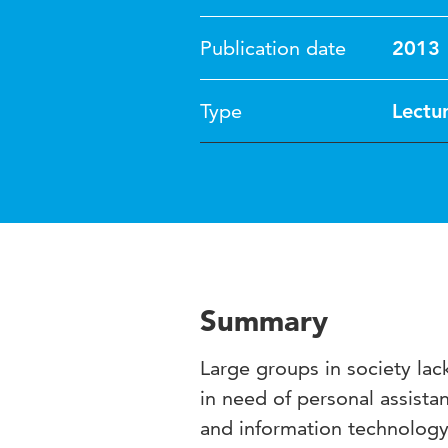
Publication date
2013
Type
Lectu
Summary
Large groups in society lack 
in need of personal assist
and information technology (