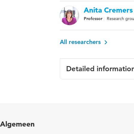
Anita Cremers
Professor
Research grou
All researchers
Detailed informatio
Language
Algemeen