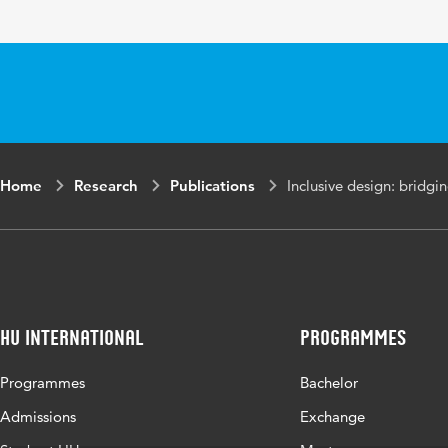
Home
Research
Publications
Inclusive design: bridgi
HU International
Programmes
Programmes
Bachelor
Admissions
Exchange