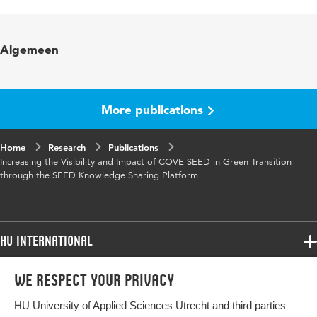
Language
English
Key words
community, ecosystem’s sustainability,
Algemeen
MVP, complementors
Digital Object
10.48544/744d6585-d4ec-48aa-81aa-
Identifier
f7322a24cdab
More publications
Home
Research
Publications
Increasing the Visibility and Impact of COVE SEED in Green Transition
through the SEED Knowledge Sharing Platform
HU International
Programmes
We respect your privacy
Programmes
Admissions
HU University of Applied Sciences Utrecht and third parties
Bachelor