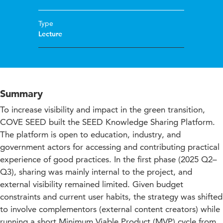
Type
Lecture
Summary
To increase visibility and impact in the green transition,
COVE SEED built the SEED Knowledge Sharing Platform.
The platform is open to education, industry, and
government actors for accessing and contributing practical
experience of good practices. In the first phase (2025 Q2–
Q3), sharing was mainly internal to the project, and
external visibility remained limited. Given budget
constraints and current user habits, the strategy was shifted
to involve complementors (external content creators) while
running a short Minimum Viable Product (MVP) cycle from