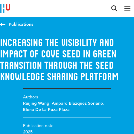
Jump to content
Jump to navigation
Jump to search
Publications
Increasing the Visibility and
Impact of COVE SEED in Green
Transition through the SEED
Knowledge Sharing Platform
Authors
Ruijing Wang
,
Amparo Blazquez Soriano
,
Elena De La Poza Plaza
Publication date
2025