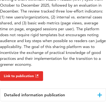
October to December 2025, followed by an evaluation in
December. The review tracked three low-effort indicators:
(1) new users/organizations, (2) internal vs. external cases
shared, and (3) basic web metrics (page views, average
time on page, engaged sessions per user). The platform
does not require rigid templates but encourages noting
audience and key steps when possible so readers can judge
applicability. The goal of this sharing platform was to
incentivize the exchange of practical knowledge of good
practices and their implementation for the transition to a
greener economy.
Link to publication
Detailed information publication