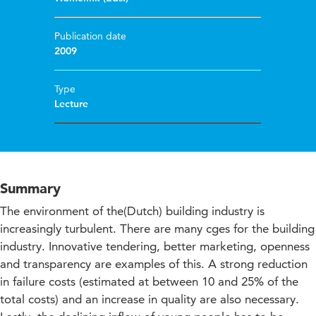
Publication date
2009
Type
Lecture
Summary
The environment of the(Dutch) building industry is
increasingly turbulent. There are many cges for the building
industry. Innovative tendering, better marketing, openness
and transparency are examples of this. A strong reduction
in failure costs (estimated at between 10 and 25% of the
total costs) and an increase in quality are also necessary.