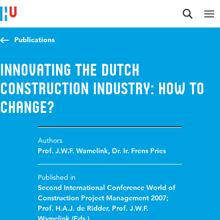
Jump to content
Jump to navigation
Jump to search
Publications
Innovating the Dutch
construction industry: How to
change?
Authors
Prof. J.W.F. Wamelink
,
Dr. Ir. Frens Pries
Published in
Second International Conference World of
Construction Project Management 2007;
Prof. H.A.J. de Ridder, Prof. J.W.F.
Wamelink (Eds.)