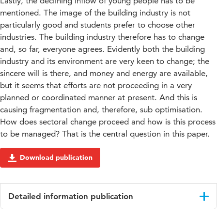
Lastly, the declining inflow of young people has to be
mentioned. The image of the building industry is not
particularly good and students prefer to choose other
industries. The building industry therefore has to change
and, so far, everyone agrees. Evidently both the building
industry and its environment are very keen to change; the
sincere will is there, and money and energy are available,
but it seems that efforts are not proceeding in a very
planned or coordinated manner at present. And this is
causing fragmentation and, therefore, sub optimisation.
How does sectoral change proceed and how is this process
to be managed? That is the central question in this paper.
Download publication
Detailed information publication