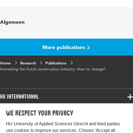
Language
English
Published
Second International Conference World of
Algemeen
in
Construction Project Management 2007; Prof.
H.A.J. de Ridder, Prof. J.W.F. Wamelink (Eds.)
More publications
Home
Research
Publications
Innovating the Dutch construction industry: How to change?
HU International
Programmes
We respect your privacy
Programmes
Admissions
HU University of Applied Sciences Utrecht and third parties
Bachelor
More HU Sites
Study at HU
use cookies to improve our services. Choose ‘Accept all