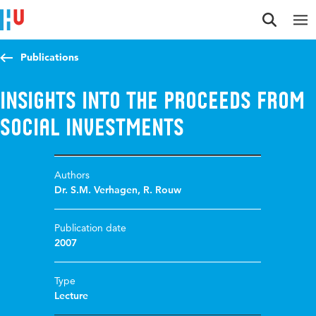
Jump to content
Jump to navigation
Jump to search
Publications
Insights into the proceeds from
social investments
Authors
Dr. S.M. Verhagen
,
R. Rouw
Publication date
2007
Type
Lecture