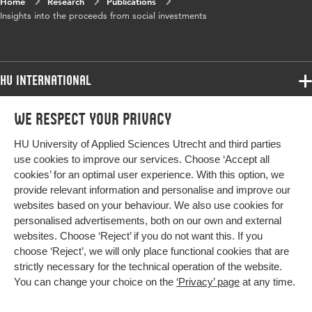
Home
Research
Publications
Insights into the proceeds from social investments
HU International
Programmes
We respect your privacy
Programmes
Admissions
HU University of Applied Sciences Utrecht and third parties
Bachelor
More HU Sites
Study at HU
use cookies to improve our services. Choose ‘Accept all
Exchange
cookies’ for an optimal user experience. With this option, we
About HU
HU NL
provide relevant information and personalise and improve our
Master
websites based on your behaviour. We also use cookies for
Contact
Impact your future
HU Research
All programmes
personalised advertisements, both on our own and external
Newsletter
HU Collaboration
websites. Choose ‘Reject’ if you do not want this. If you
choose ‘Reject’, we will only place functional cookies that are
HU Library
strictly necessary for the technical operation of the website.
You can change your choice on the
‘Privacy’ page
at any time.
Colophon