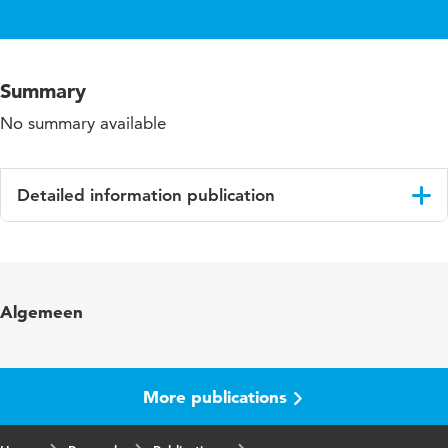
Summary
No summary available
Detailed information publication
Language
English
Algemeen
More publications