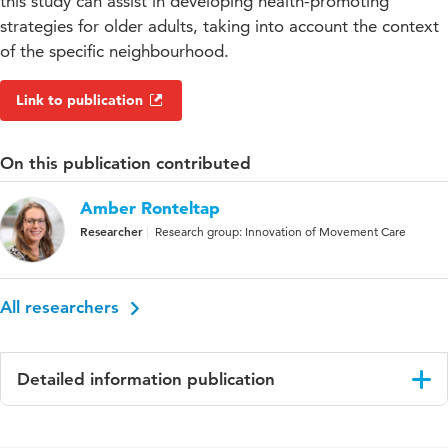
this study can assist in developing health-promoting
strategies for older adults, taking into account the context
of the specific neighbourhood.
Link to publication
On this publication contributed
Amber Ronteltap
Researcher
Research group: Innovation of Movement Care
All researchers
Detailed information publication
Language
English