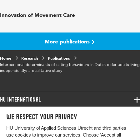
Published
BMC Nutrition
Innovation of Movement Care
in
Year and
6 55
volume
More publications
Key words
eating habits, nutrition, older people,
Home
Research
community-dwelling, elderly
Publications
Interpersonal determinants of eating behaviours in Dutch older adults living
independently: a qualitative study
HU International
Programmes
We respect your privacy
Programmes
Admissions
HU University of Applied Sciences Utrecht and third parties
Bachelor
More HU Sites
Study at HU
use cookies to improve our services. Choose ‘Accept all