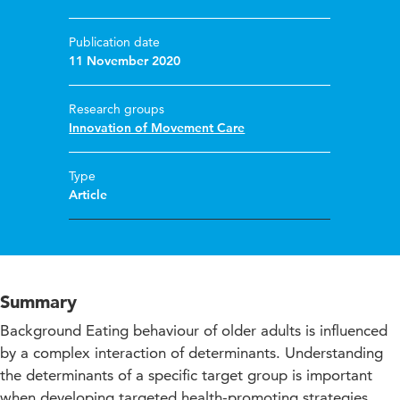
Publication date
11 November 2020
Research groups
Innovation of Movement Care
Type
Article
Summary
Background Eating behaviour of older adults is influenced
by a complex interaction of determinants. Understanding
the determinants of a specific target group is important
when developing targeted health-promoting strategies.