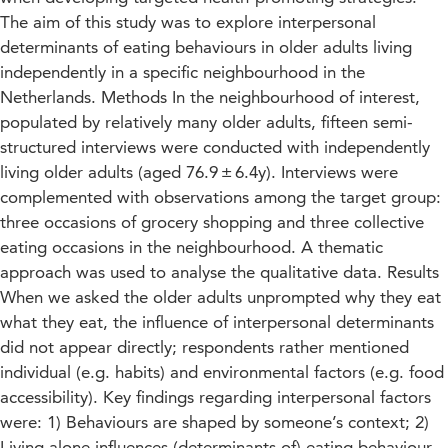
The aim of this study was to explore interpersonal
determinants of eating behaviours in older adults living
independently in a specific neighbourhood in the
Netherlands. Methods In the neighbourhood of interest,
populated by relatively many older adults, fifteen semi-
structured interviews were conducted with independently
living older adults (aged 76.9 ± 6.4y). Interviews were
complemented with observations among the target group:
three occasions of grocery shopping and three collective
eating occasions in the neighbourhood. A thematic
approach was used to analyse the qualitative data. Results
When we asked the older adults unprompted why they eat
what they eat, the influence of interpersonal determinants
did not appear directly; respondents rather mentioned
individual (e.g. habits) and environmental factors (e.g. food
accessibility). Key findings regarding interpersonal factors
were: 1) Behaviours are shaped by someone’s context; 2)
Living alone influences (determinants of) eating behaviour