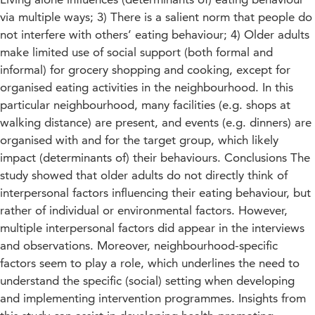
via multiple ways; 3) There is a salient norm that people do
not interfere with others’ eating behaviour; 4) Older adults
make limited use of social support (both formal and
informal) for grocery shopping and cooking, except for
organised eating activities in the neighbourhood. In this
particular neighbourhood, many facilities (e.g. shops at
walking distance) are present, and events (e.g. dinners) are
organised with and for the target group, which likely
impact (determinants of) their behaviours. Conclusions The
study showed that older adults do not directly think of
interpersonal factors influencing their eating behaviour, but
rather of individual or environmental factors. However,
multiple interpersonal factors did appear in the interviews
and observations. Moreover, neighbourhood-specific
factors seem to play a role, which underlines the need to
understand the specific (social) setting when developing
and implementing intervention programmes. Insights from