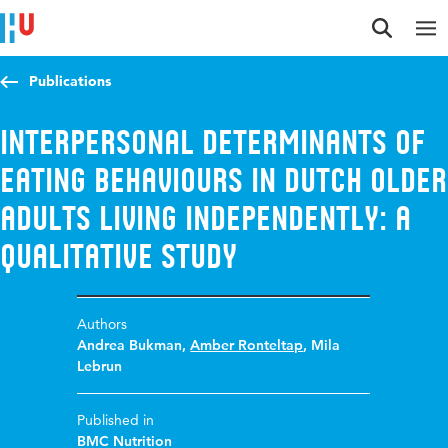
Jump to content
Jump to navigation
Jump to search
Publications
Interpersonal determinants of
eating behaviours in Dutch older
adults living independently: a
qualitative study
Authors
Andrea Bukman
,
Amber Ronteltap
,
Mila
Lebrun
Published in
BMC Nutrition