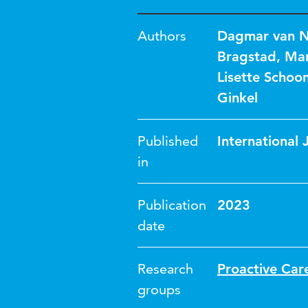
Authors
Dagmar van 
Bragstad
,
Mar
Lisette Schoo
Ginkel
Published
International 
in
Publication
2023
date
Research
Proactive Car
groups