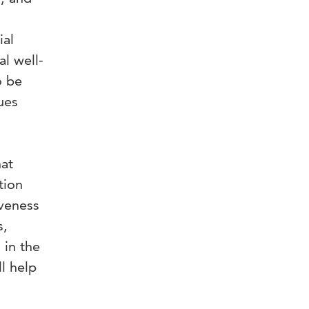
ial
al well-
o be
ues
hat
tion
iveness
s,
 in the
l help