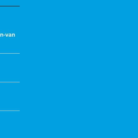
n-van