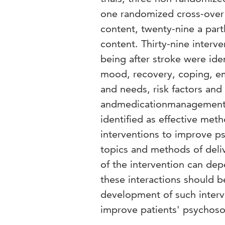
one randomized cross-over 
content, twenty-nine a part
content. Thirty-nine interv
being after stroke were ide
mood, recovery, coping, em
and needs, risk factors an
andmedicationmanagement. 
identified as effective meth
interventions to improve ps
topics and methods of deliv
of the intervention can dep
these interactions should b
development of such interve
improve patients' psychosoc