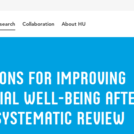
search
Collaboration
About HU
ions for improving
ial well-being aft
systematic review