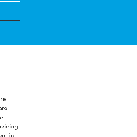
are
are
re
oviding
ent in