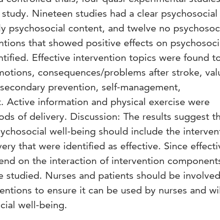
study. Nineteen studies had a clear psychosocial
ly psychosocial content, and twelve no psychosoc
entions that showed positive effects on psychosoci
ntified. Effective intervention topics were found t
otions, consequences/problems after stroke, val
d secondary prevention, self-management,
Active information and physical exercise were
ods of delivery. Discussion: The results suggest t
ychosocial well-being should include the interven
ery that were identified as effective. Since effect
end on the interaction of intervention component
e studied. Nurses and patients should be involved
ntions to ensure it can be used by nurses and wil
ial well-being.