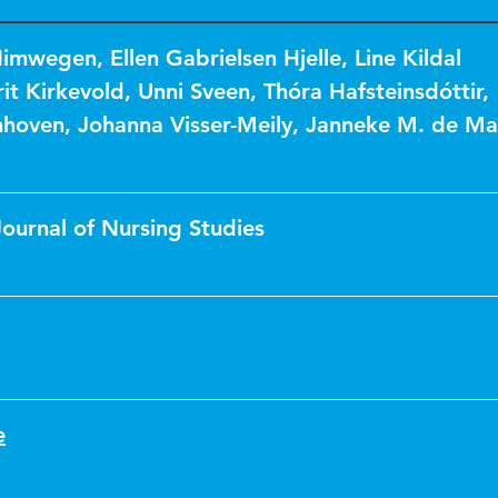
Nimwegen
,
Ellen Gabrielsen Hjelle
,
Line Kildal
it Kirkevold
,
Unni Sveen
,
Thóra Hafsteinsdóttir
,
nhoven
,
Johanna Visser-Meily
,
Janneke M. de Ma
Journal of Nursing Studies
e