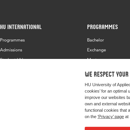
HU International
Programmes
Programmes
Bachelor
Admissions
Exchange
Study at HU
Master
About HU
All programmes
We respect your
Contact
HU University of Applie
Newsletter
cookies’ for an optimal 
improve our websites ba
own and external website
functional cookies that 
on the
‘Privacy’ page
at 