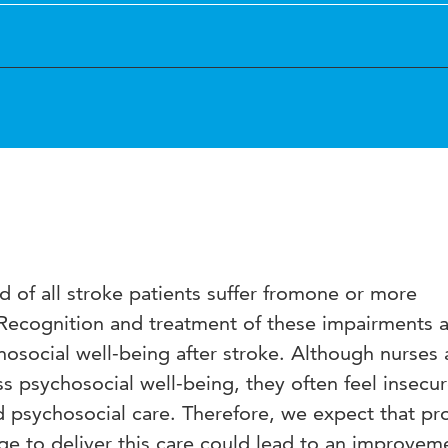
 of all stroke patients suffer fromone or more
Recognition and treatment of these impairments 
hosocial well-being after stroke. Although nurses 
ss psychosocial well-being, they often feel insecu
 psychosocial care. Therefore, we expect that pr
e to deliver this care could lead to an improvem