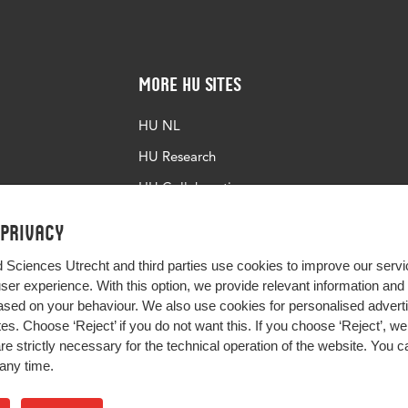
More HU Sites
HU NL
HU Research
HU Collaboration
HU Library
 privacy
d Sciences Utrecht and third parties use cookies to improve our servi
user experience. With this option, we provide relevant information an
sed on your behaviour. We also use cookies for personalised advert
s. Choose ‘Reject’ if you do not want this. If you choose ‘Reject’, we 
are strictly necessary for the technical operation of the website. You
any time.
Impact your future