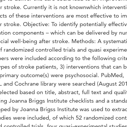
r stroke. Currently it is not knownwhich intervent
cts of these interventions are most effective to i
 stroke. Objective: To identify potentially effecti
ention components – which can be delivered by nur
ial well-being after stroke. Methods: A systemat
f randomized controlled trials and quasi experime
rs were included according to the following crite
types of stroke patients, 3) interventions that can 
e primary outcome(s) were psychosocial. PubMed,
 and Cochrane library were searched (August 20
lected based on title, abstract, full text and quali
ng Joanna Briggs Institute checklists and a stand
ped by Joanna Brigss Institute was used to extrac
studies were included, of which 52 randomized cont
 controlled trials, four quasi-experimental studie