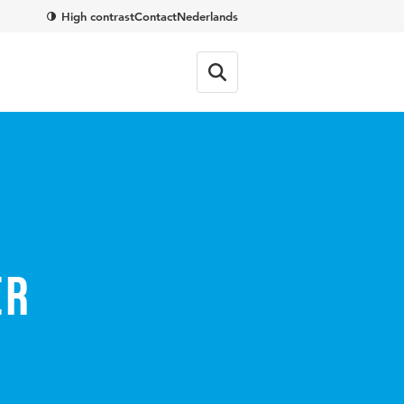
High contrast
Contact
Nederlands
er