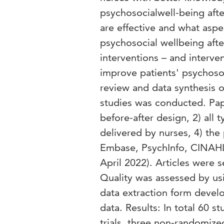
psychosocialwell-being afte
are effective and what aspe
psychosocial wellbeing after
interventions – and interv
improve patients' psychosoc
review and data synthesis o
studies was conducted. Pape
before-after design, 2) all 
delivered by nurses, 4) th
Embase, PsychInfo, CINAHL
April 2022). Articles were se
Quality was assessed by usi
data extraction form develo
data. Results: In total 60 
trials, three non-randomized