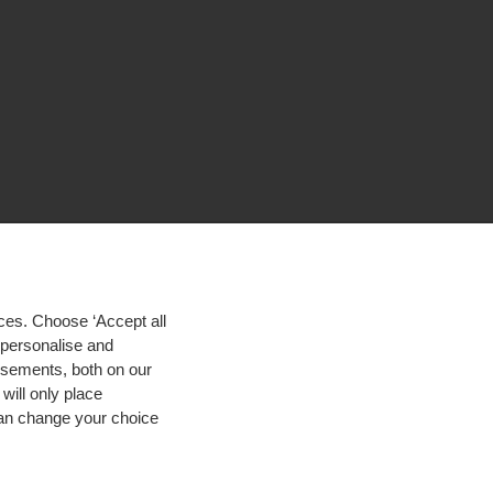
ces. Choose ‘Accept all
d personalise and
isements, both on our
will only place
 can change your choice