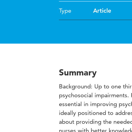
Type
Article
Summary
Background: Up to one third
psychosocial impairments. 
essential in improving psyc
ideally positioned to addre
about providing the needed
nurses with better knowledg