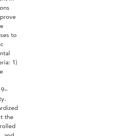
ions
mprove
ve
ses to
ic
ntal
ria: 1)
be
19–
ty.
ardized
t the
rolled
s, and