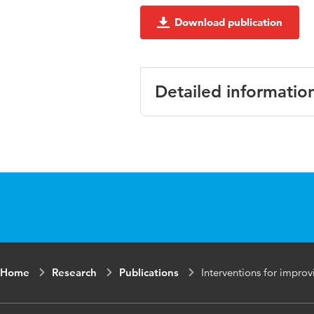
Download publication
Detailed informatio
Language
English
Published in
International
Key words
intervention,
Home
Research
Publications
Interventions for improv