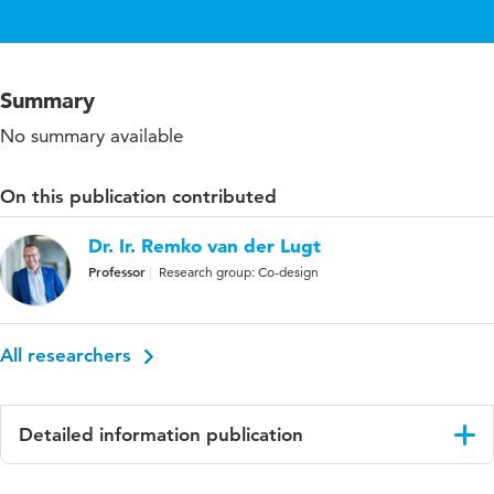
Summary
No summary available
On this publication contributed
Dr. Ir. Remko van der Lugt
Professor
Research group: Co-design
All researchers
Detailed information publication
Language
English