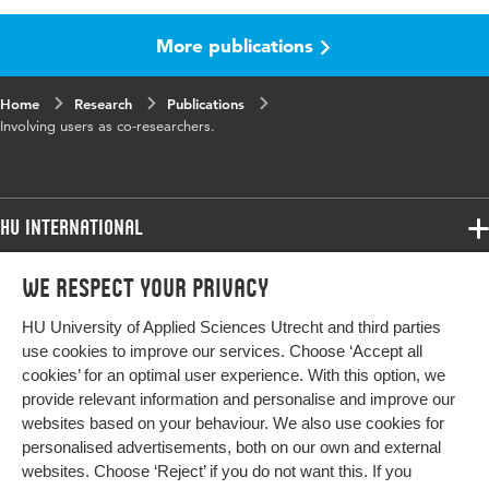
More publications
Home
Research
Publications
Involving users as co-researchers.
HU International
Programmes
We respect your privacy
Programmes
Admissions
HU University of Applied Sciences Utrecht and third parties
Bachelor
More HU Sites
Study at HU
use cookies to improve our services. Choose ‘Accept all
Exchange
cookies’ for an optimal user experience. With this option, we
About HU
HU NL
provide relevant information and personalise and improve our
Master
websites based on your behaviour. We also use cookies for
Contact
Impact your future
HU Research
All programmes
personalised advertisements, both on our own and external
Newsletter
HU Collaboration
websites. Choose ‘Reject’ if you do not want this. If you