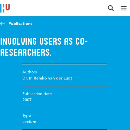
Jump to content
Jump to navigation
Jump to search
Publications
Involving users as co-
researchers.
Authors
Dr. Ir. Remko van der Lugt
Publication date
2007
Type
Lecture