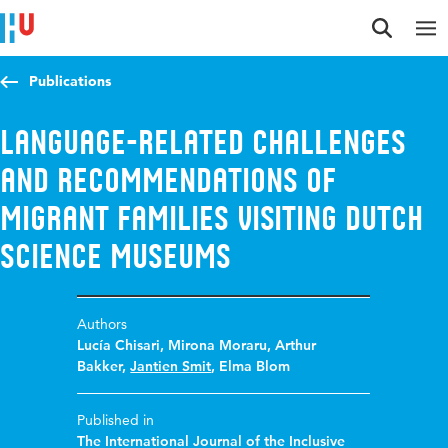
Jump to content
Jump to navigation
Jump to search
Publications
Language-related challenges
and recommendations of
migrant families visiting Dutch
science museums
Authors
Lucía Chisari
,
Mirona Moraru
,
Arthur
Bakker
,
Jantien Smit
,
Elma Blom
Published in
The International Journal of the Inclusive