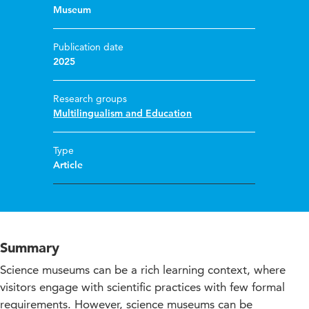
Museum
Publication date
2025
Research groups
Multilingualism and Education
Type
Article
Summary
Science museums can be a rich learning context, where
visitors engage with scientific practices with few formal
requirements. However, science museums can be