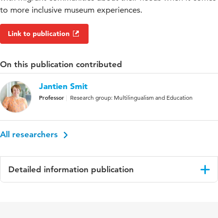
to more inclusive museum experiences.
Link to publication
On this publication contributed
Jantien Smit
Professor
Research group: Multilingualism and Education
All researchers
Detailed information publication
Language
English
Published in
The International Journal of the Inclusive