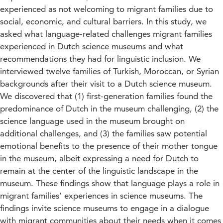
experienced as not welcoming to migrant families due to
social, economic, and cultural barriers. In this study, we
asked what language-related challenges migrant families
experienced in Dutch science museums and what
recommendations they had for linguistic inclusion. We
interviewed twelve families of Turkish, Moroccan, or Syrian
backgrounds after their visit to a Dutch science museum.
We discovered that (1) first-generation families found the
predominance of Dutch in the museum challenging, (2) the
science language used in the museum brought on
additional challenges, and (3) the families saw potential
emotional benefits to the presence of their mother tongue
in the museum, albeit expressing a need for Dutch to
remain at the center of the linguistic landscape in the
museum. These findings show that language plays a role in
migrant families’ experiences in science museums. The
findings invite science museums to engage in a dialogue
with migrant communities about their needs when it comes