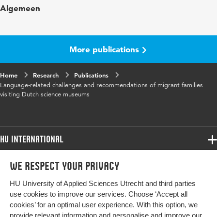
Algemeen
Museum
Year and
18 2
volume
More publications
Key words
multilingualism, language, science
Home
Research
museums, migrant families, inclusion
Publications
Language-related challenges and recommendations of migrant families
visiting Dutch science museums
Digital
10.18848/1835-2014/CGP/v18i02/53-76
Object
Identifier
HU International
Page range
53-76
Programmes
We respect your privacy
Programmes
Admissions
HU University of Applied Sciences Utrecht and third parties
Bachelor
More HU Sites
Study at HU
use cookies to improve our services. Choose ‘Accept all
Exchange
cookies’ for an optimal user experience. With this option, we
About HU
HU NL
provide relevant information and personalise and improve our