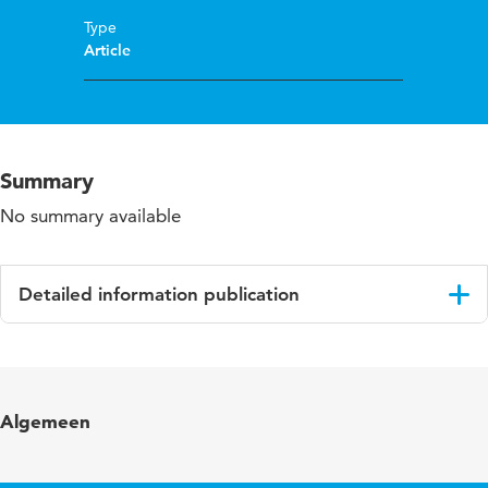
Type
Article
Summary
No summary available
Detailed information publication
Language
English
Published in
TvZ: Tijdschrift voor Verpleegkundigen
Algemeen
Year and volume
2009 7/8