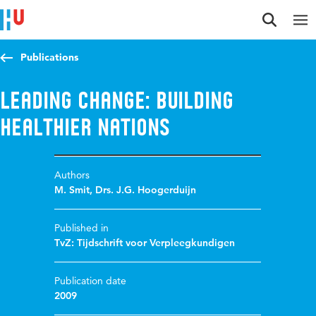
Jump to content
Jump to navigation
Jump to search
Publications
Leading change: Building
Healthier Nations
Authors
M. Smit
,
Drs. J.G. Hoogerduijn
Published in
TvZ: Tijdschrift voor Verpleegkundigen
Publication date
2009