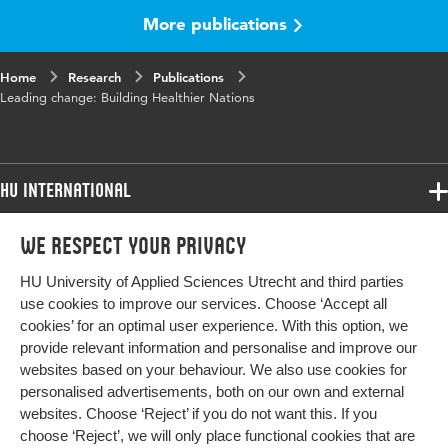
Page range
22-24
More publications
Home
Research
Publications
Leading change: Building Healthier Nations
HU International
Programmes
We respect your privacy
Programmes
Admissions
HU University of Applied Sciences Utrecht and third parties
Bachelor
More HU Sites
Study at HU
use cookies to improve our services. Choose ‘Accept all
Exchange
cookies’ for an optimal user experience. With this option, we
About HU
HU NL
provide relevant information and personalise and improve our
Master
websites based on your behaviour. We also use cookies for
Contact
Impact your future
HU Research
All programmes
personalised advertisements, both on our own and external
Newsletter
HU Collaboration
websites. Choose ‘Reject’ if you do not want this. If you
choose ‘Reject’, we will only place functional cookies that are
HU Library