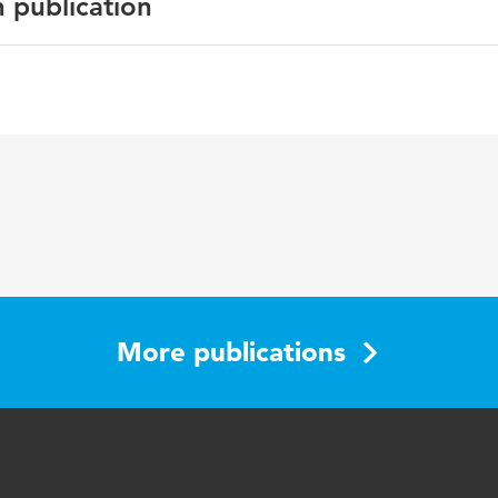
n publication
h
ctive Approach to Contracting and Law
26
More publications