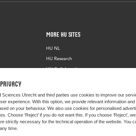
More HU Sites
HU NL
HU Research
HU Collaboration
HU Library
 privacy
d Sciences Utrecht and third parties use cookies to improve our servi
user experience. With this option, we provide relevant information an
sed on your behaviour. We also use cookies for personalised advert
s. Choose ‘Reject’ if you do not want this. If you choose ‘Reject’, we 
are strictly necessary for the technical operation of the website. You
any time.
Impact your future