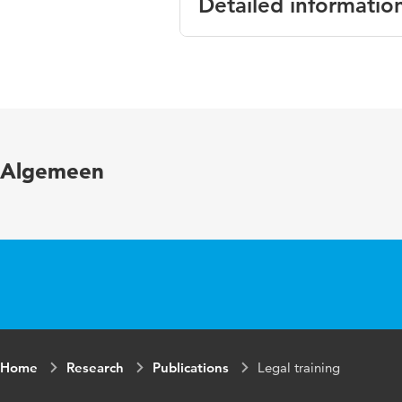
Detailed informatio
Language
Englis
Published in
A proa
Page range
213-2
Algemeen
Home
Research
Publications
Legal training