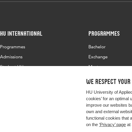
HU International
Programmes
Programmes
Bachelor
Admissions
Exchange
Study at HU
Master
About HU
All programmes
We respect your
Contact
HU University of Applie
Newsletter
cookies’ for an optimal 
improve our websites ba
own and external website
functional cookies that 
on the
‘Privacy’ page
at 