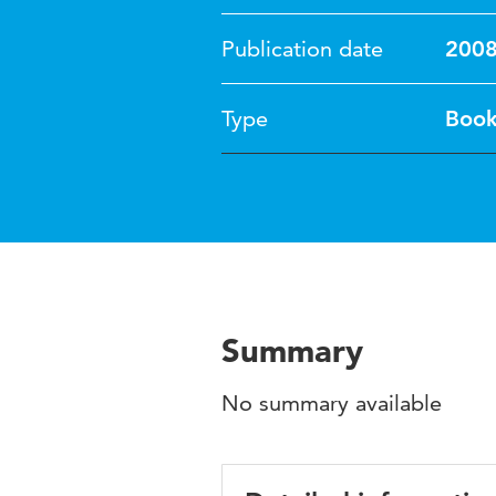
Publication date
200
Type
Boo
Summary
No summary available