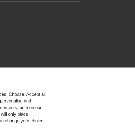
ces. Choose ‘Accept all
d personalise and
isements, both on our
will only place
 can change your choice