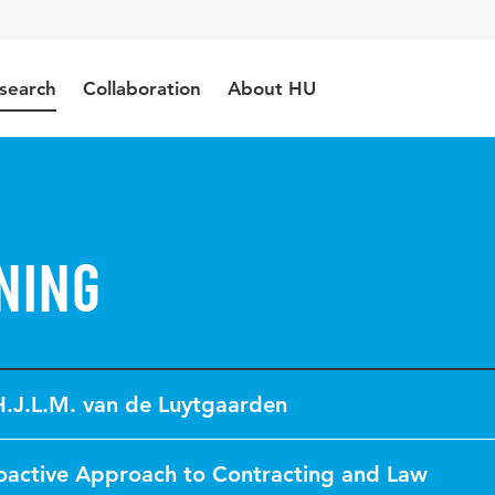
search
Collaboration
About HU
ning
H.J.L.M. van de Luytgaarden
oactive Approach to Contracting and Law