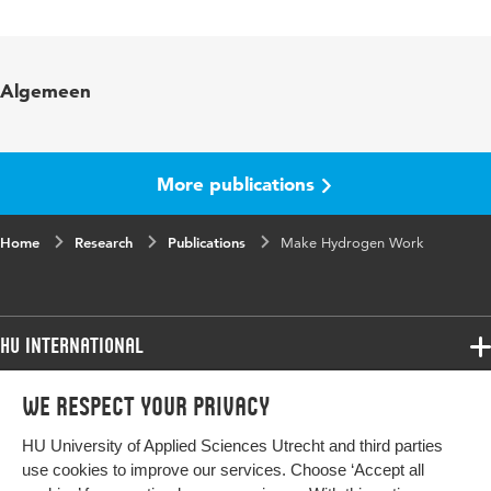
Language
English
Key words
Lifelong Learning, energy transition,
Algemeen
green hydrogen
Digital Object
10.48544/b2a82108-408a-4fc4-93ca-
Identifier
a740a6f5981f
More publications
Home
Research
Publications
Make Hydrogen Work
HU International
Programmes
We respect your privacy
Programmes
Admissions
HU University of Applied Sciences Utrecht and third parties
Bachelor
More HU Sites
Study at HU
use cookies to improve our services. Choose ‘Accept all