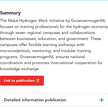
Summary
The Make Hydrogen Work initiative by GroenvermogenNL
focuses on training professionals for the hydrogen economy
through seven regional campuses and collaborations
between businesses, education, and government. These
campuses offer flexible learning pathways with
microcredentials, mentoring, and modular training
programs. GroenvermogenNL ensures national
coordination and promotes international cooperation for
knowledge exchange.
Link to publication
Detailed information publication