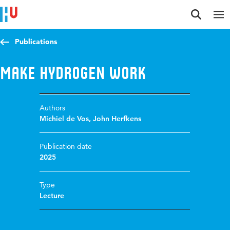
Jump to content
Jump to navigation
Jump to search
Publications
Make Hydrogen Work
Authors
Michiel de Vos
,
John Herfkens
Publication date
2025
Type
Lecture