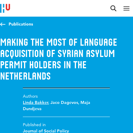
Jump to content
Jump to navigation
Jump to search
Publications
Making the most of language
acquisition of Syrian asylum
permit holders in the
Netherlands
Authors
Linda Bakker
,
Jaco Dagevos
,
Maja
Dundjeva
Published in
Journal of Social Policy