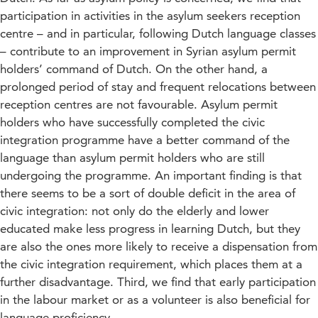
participation in activities in the asylum seekers reception
centre – and in particular, following Dutch language classes
– contribute to an improvement in Syrian asylum permit
holders’ command of Dutch. On the other hand, a
prolonged period of stay and frequent relocations between
reception centres are not favourable. Asylum permit
holders who have successfully completed the civic
integration programme have a better command of the
language than asylum permit holders who are still
undergoing the programme. An important finding is that
there seems to be a sort of double deficit in the area of
civic integration: not only do the elderly and lower
educated make less progress in learning Dutch, but they
are also the ones more likely to receive a dispensation from
the civic integration requirement, which places them at a
further disadvantage. Third, we find that early participation
in the labour market or as a volunteer is also beneficial for
language proficiency.