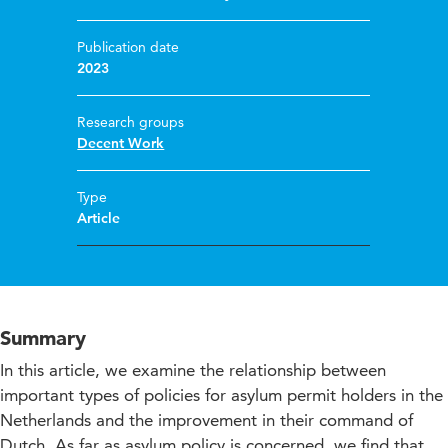
Publication date
2023
Research groups
Decent Work
Type
Article
Summary
In this article, we examine the relationship between
important types of policies for asylum permit holders in the
Netherlands and the improvement in their command of
Dutch. As far as asylum policy is concerned, we find that