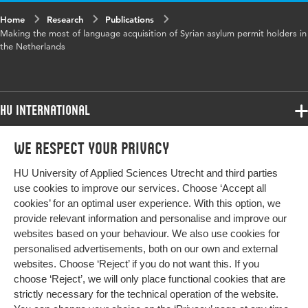
Key words
language, policy, refugees, asylum,
Home
Research
Publications
integration, longitudinal
Making the most of language acquisition of Syrian asylum permit holders in
the Netherlands
Digital Object
10.1017/S0047279423000557
Identifier
HU International
Page range
1-23
Programmes
We respect your privacy
Programmes
Admissions
HU University of Applied Sciences Utrecht and third parties
Bachelor
More HU Sites
Study at HU
use cookies to improve our services. Choose ‘Accept all
Exchange
cookies’ for an optimal user experience. With this option, we
About HU
HU NL
provide relevant information and personalise and improve our
Master
websites based on your behaviour. We also use cookies for
Contact
Impact your future
HU Research
All programmes
personalised advertisements, both on our own and external
Newsletter
HU Collaboration
websites. Choose ‘Reject’ if you do not want this. If you
choose ‘Reject’, we will only place functional cookies that are
HU Library
strictly necessary for the technical operation of the website.