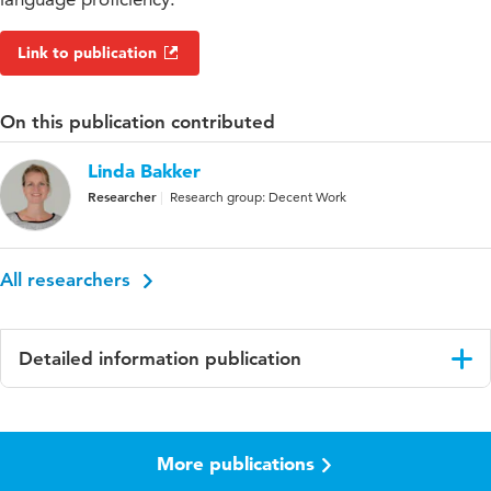
Link to publication
On this publication contributed
Linda Bakker
Researcher
Research group: Decent Work
All researchers
Detailed information publication
Language
English
More publications
Published in
Journal of Social Policy