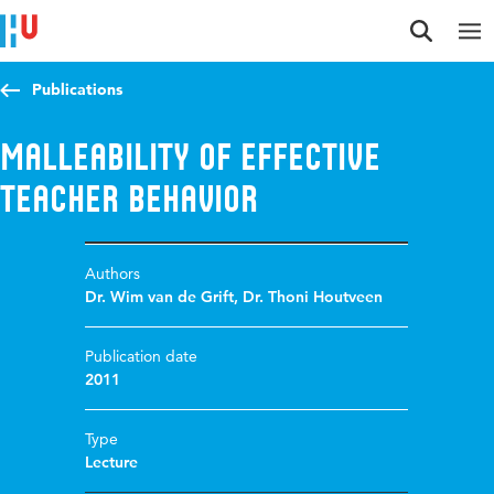
Jump to content
Jump to navigation
Jump to search
Publications
Malleability of Effective
Teacher Behavior
Authors
Dr. Wim van de Grift
,
Dr. Thoni Houtveen
Publication date
2011
Type
Lecture