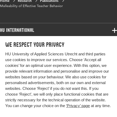
Home
Research
Publications
Malleability of Effective Teacher Behavior
HU International
Programmes
We respect your privacy
Programmes
Admissions
HU University of Applied Sciences Utrecht and third parties
Bachelor
More HU Sites
Study at HU
use cookies to improve our services. Choose ‘Accept all
Exchange
cookies’ for an optimal user experience. With this option, we
About HU
HU NL
provide relevant information and personalise and improve our
Master
websites based on your behaviour. We also use cookies for
Contact
Impact your future
HU Research
All programmes
personalised advertisements, both on our own and external
Newsletter
HU Collaboration
websites. Choose ‘Reject’ if you do not want this. If you
choose ‘Reject’, we will only place functional cookies that are
HU Library
strictly necessary for the technical operation of the website.
You can change your choice on the
‘Privacy’ page
at any time.
Colophon