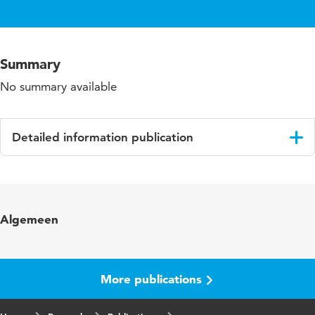
Summary
No summary available
Detailed information publication
Language
English
Algemeen
More publications