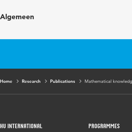
Algemeen
Home
Research
Publications
Mathematical knowledge
HU International
Programmes