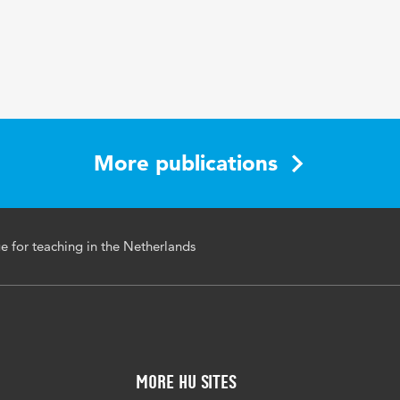
More publications
 for teaching in the Netherlands
More HU Sites