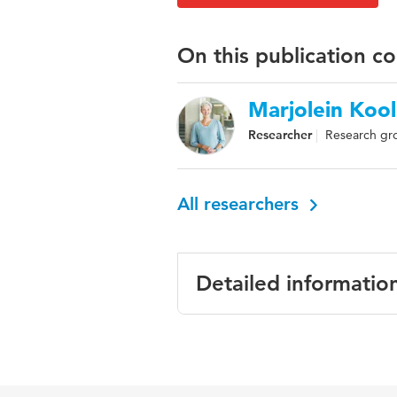
On this publication c
Marjolein Kool
Researcher
Research gro
All researchers
Detailed informatio
Language