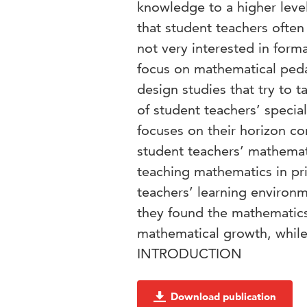
knowledge to a higher leve
that student teachers often 
not very interested in form
focus on mathematical ped
design studies that try to 
of student teachers’ speci
focuses on their horizon c
student teachers’ mathemat
teaching mathematics in pri
teachers’ learning environ
they found the mathematics 
mathematical growth, while 
INTRODUCTION
Download publication