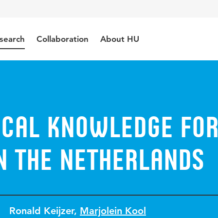
search
Collaboration
About HU
cal knowledge fo
n the Netherlands
Ronald Keijzer
,
Marjolein Kool