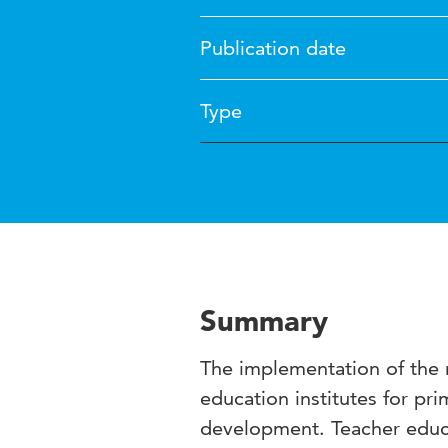
Publication date
Type
Summary
The implementation of the
education institutes for pr
development. Teacher educa