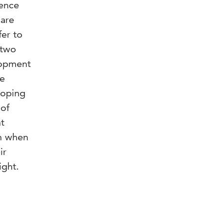
ience
 are
fer to
 two
elopment
ne
loping
 of
t
en when
ir
ight.