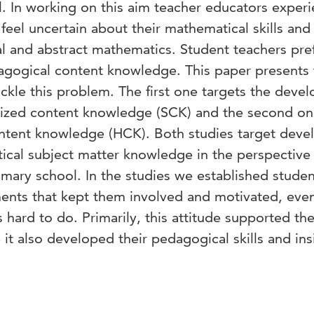
l. In working on this aim teacher educators exper
feel uncertain about their mathematical skills and
al and abstract mathematics. Student teachers pre
agogical content knowledge. This paper presents
tackle this problem. The first one targets the dev
alized content knowledge (SCK) and the second o
ontent knowledge (HCK). Both studies target deve
ical subject matter knowledge in the perspective
mary school. In the studies we established studen
ments that kept them involved and motivated, ev
hard to do. Primarily, this attitude supported the
it also developed their pedagogical skills and ins