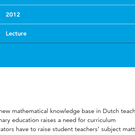
2012
Lecture
 new mathematical knowledge base in Dutch teac
imary education raises a need for curriculum
tors have to raise student teachers’ subject matt