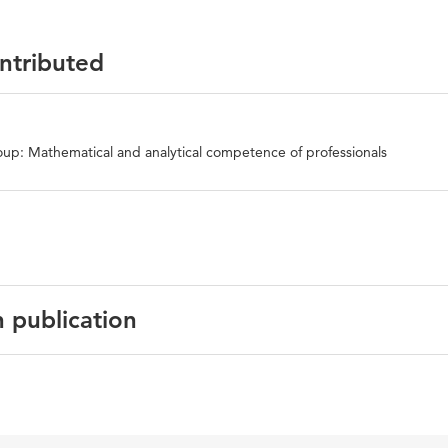
ontributed
up: Mathematical and analytical competence of professionals
n publication
English