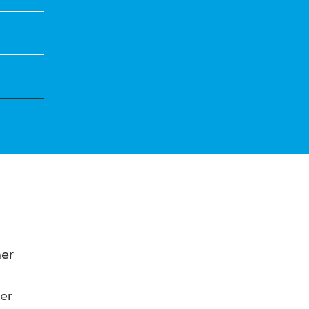
her
er