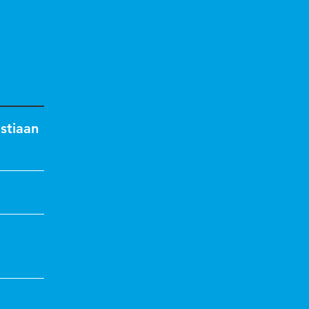
stiaan