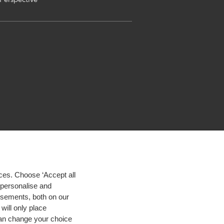
ces. Choose ‘Accept all
d personalise and
isements, both on our
will only place
 can change your choice