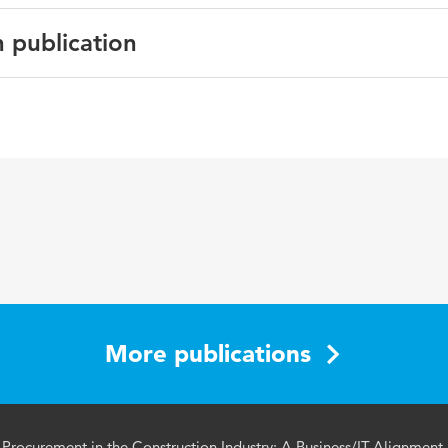
n publication
oceedings
an bouwen, Management of construction, Procurement, Bus
, Simulation
More publications
 Procurement in the Construction Industry: A Business/IT-Alignment