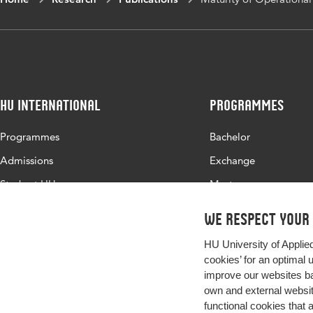
HU International
Programmes
Programmes
Bachelor
Admissions
Exchange
Study at HU
Master
About HU
All programmes
We respect your
Contact
HU University of Applie
Newsletter
cookies’ for an optimal 
improve our websites ba
own and external website
functional cookies that 