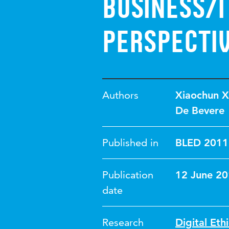
Business/
Perspecti
Authors
Xiaochun X
De Bevere
Published in
BLED 2011
Publication
12 June 2
date
Research
Digital Eth