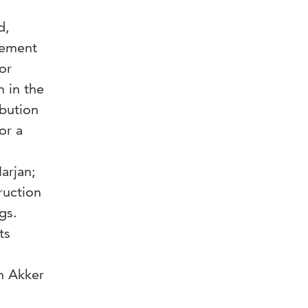
d,
rement
or
m in the
ibution
or a
arjan;
ruction
gs.
ts
n Akker