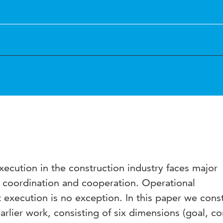
execution in the construction industry faces major
 in coordination and cooperation. Operational
execution is no exception. In this paper we const
rlier work, consisting of six dimensions (goal, co