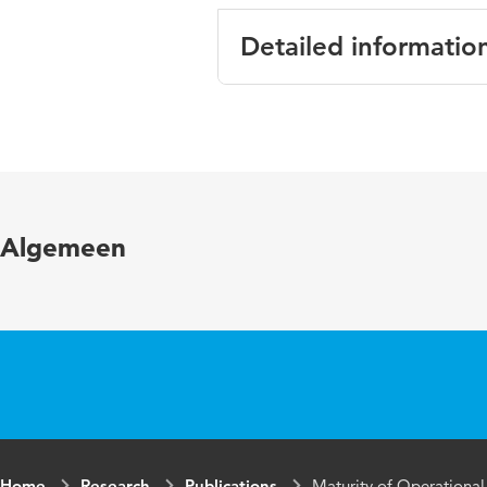
Detailed informatio
Language
English
Published
BLED 2011 Pr
in
Algemeen
Year and
24 paper 22
volume
Key words
Organisatie v
/ IT-Alignment
Home
Research
Publications
Maturity of Operational