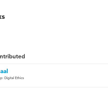
ks
ontributed
aal
: Digital Ethics