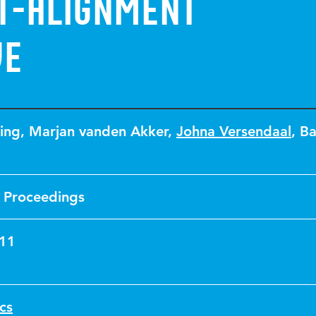
IT-Alignment
ve
ing
,
Marjan vanden Akker
,
Johna Versendaal
,
Ba
 Proceedings
011
ics