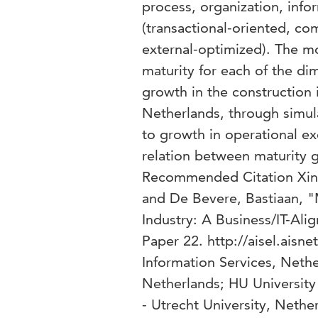
process, organization, info
(transactional-oriented, co
external-optimized). The m
maturity for each of the di
growth in the construction 
Netherlands, through simula
to growth in operational ex
relation between maturity 
Recommended Citation Xing
and De Bevere, Bastiaan, "
Industry: A Business/IT-Al
Paper 22. http://aisel.aisn
Information Services, Nethe
Netherlands; HU University
- Utrecht University, Nethe