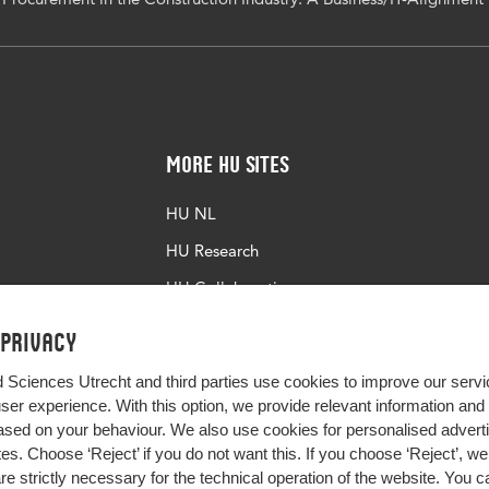
More HU Sites
HU NL
HU Research
HU Collaboration
HU Library
 privacy
d Sciences Utrecht and third parties use cookies to improve our servi
user experience. With this option, we provide relevant information an
sed on your behaviour. We also use cookies for personalised advert
s. Choose ‘Reject’ if you do not want this. If you choose ‘Reject’, we 
are strictly necessary for the technical operation of the website. You