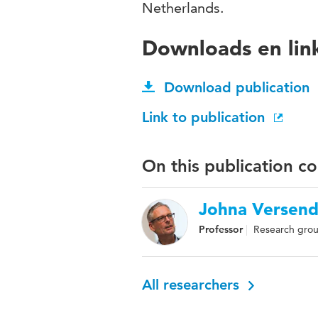
Netherlands.
Downloads en lin
Download publication
Link to publication
On this publication c
Johna Versend
Professor
Research group
All researchers