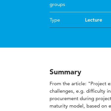
groups
Type
Lecture
Summary
From the article: "Project 
challenges, e.g. difficulty
procurement during project 
maturity model, based on ea