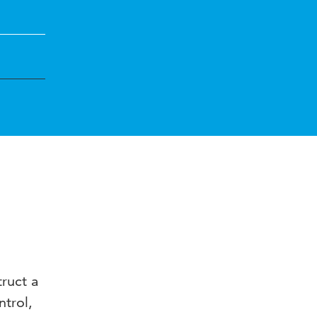
ruct a
ntrol,