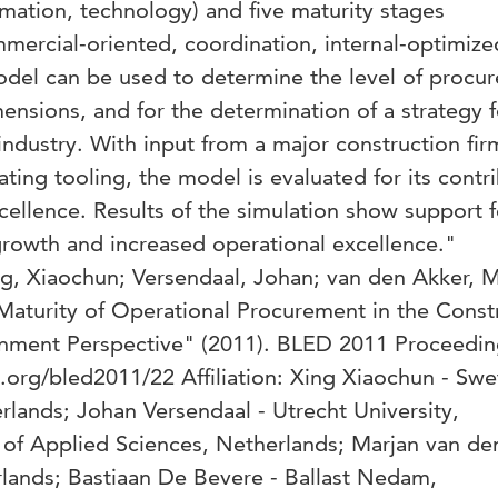
rmation, technology) and five maturity stages
mmercial-oriented, coordination, internal-optimize
odel can be used to determine the level of procu
mensions, and for the determination of a strategy f
industry. With input from a major construction fir
ting tooling, the model is evaluated for its contr
cellence. Results of the simulation show support f
growth and increased operational excellence."
, Xiaochun; Versendaal, Johan; van den Akker, M
Maturity of Operational Procurement in the Const
ignment Perspective" (2011). BLED 2011 Proceedin
et.org/bled2011/22 Affiliation: Xing Xiaochun - Swe
rlands; Johan Versendaal - Utrecht University,
 of Applied Sciences, Netherlands; Marjan van de
rlands; Bastiaan De Bevere - Ballast Nedam,