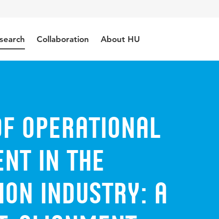
search
Collaboration
About HU
of Operational
nt in the
on Industry: A