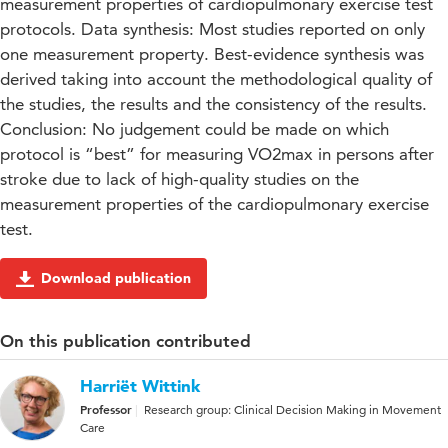
measurement properties of cardiopulmonary exercise test
protocols. Data synthesis: Most studies reported on only
one measurement property. Best-evidence synthesis was
derived taking into account the methodological quality of
the studies, the results and the consistency of the results.
Conclusion: No judgement could be made on which
protocol is “best” for measuring VO2max in persons after
stroke due to lack of high-quality studies on the
measurement properties of the cardiopulmonary exercise
test.
Download publication
On this publication contributed
Harriët Wittink
Professor
Research group: Clinical Decision Making in Movement
Care