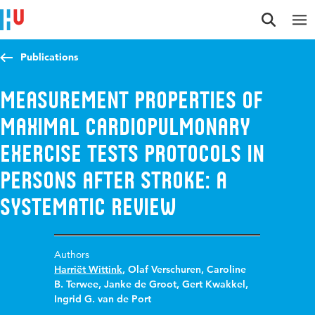
Jump to content
Jump to navigation
Jump to search
Publications
Measurement properties of
maximal cardiopulmonary
exercise tests protocols in
persons after stroke: A
systematic review
Authors
Harriët Wittink
,
Olaf Verschuren
,
Caroline
B. Terwee
,
Janke de Groot
,
Gert Kwakkel
,
Ingrid G. van de Port