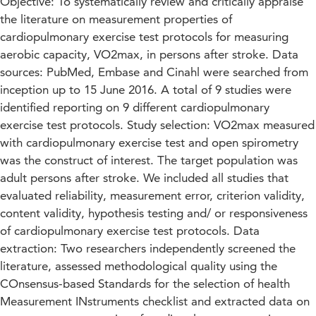
Objective: To systematically review and critically appraise
the literature on measurement properties of
cardiopulmonary exercise test protocols for measuring
aerobic capacity, VO2max, in persons after stroke. Data
sources: PubMed, Embase and Cinahl were searched from
inception up to 15 June 2016. A total of 9 studies were
identified reporting on 9 different cardiopulmonary
exercise test protocols. Study selection: VO2max measured
with cardiopulmonary exercise test and open spirometry
was the construct of interest. The target population was
adult persons after stroke. We included all studies that
evaluated reliability, measurement error, criterion validity,
content validity, hypothesis testing and/ or responsiveness
of cardiopulmonary exercise test protocols. Data
extraction: Two researchers independently screened the
literature, assessed methodological quality using the
COnsensus-based Standards for the selection of health
Measurement INstruments checklist and extracted data on