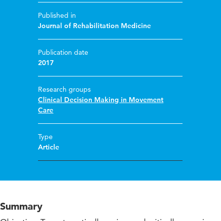
Published in
Journal of Rehabilitation Medicine
Publication date
2017
Research groups
Clinical Decision Making in Movement
Care
Type
Article
Summary