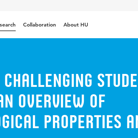
search
Collaboration
About HU
 challenging stud
An overview of
gical properties a