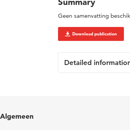
Summary
Geen samenvatting beschik
Download publication
Detailed informatio
Language
Algemeen