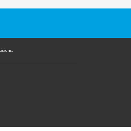
isions.