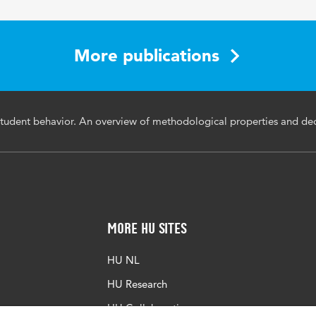
More publications
tudent behavior. An overview of methodological properties and dec
More HU Sites
HU NL
HU Research
HU Collaboration