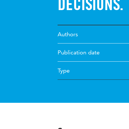
decisions.
Authors
Publication date
Type