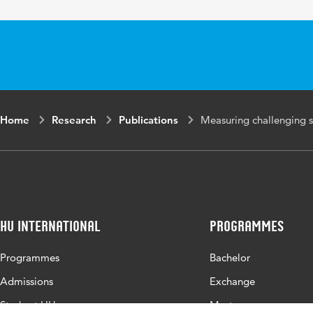
Home
Research
Publications
Measuring challenging s
HU International
Programmes
Programmes
Bachelor
Admissions
Exchange
Study at HU
Master