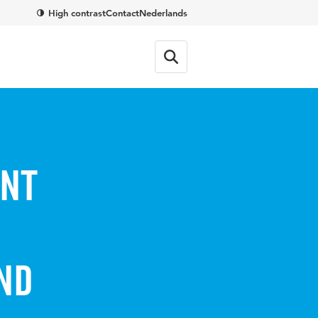
High contrast
Contact
Nederlands
ent
nd