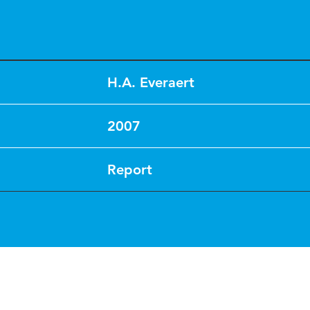
H.A. Everaert
2007
Report