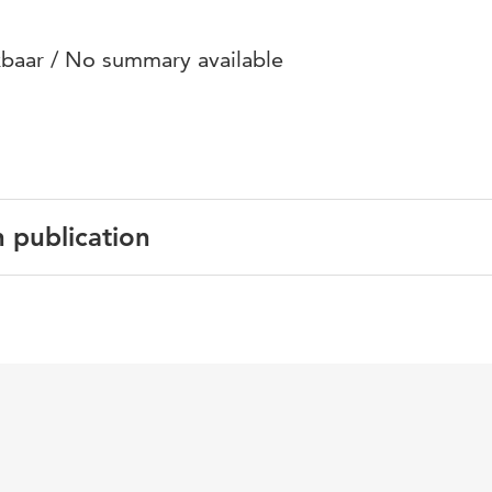
baar / No summary available
n publication
English