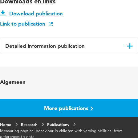
Downloads en links
Download publication
Link to publication
Detailed information publication
Language
English
ISBN/ISSN
URN:ISBN:978-90-393-79-646
Algemeen
Key words
physical behaviour, children, developmental
disabilities, measurements, monitoring
systems
More publications
Digital
10.33540/3203
Home
Object
Research
Publications
Measuring physical behaviour in children with varying abilities: from
Identifier
differences to data