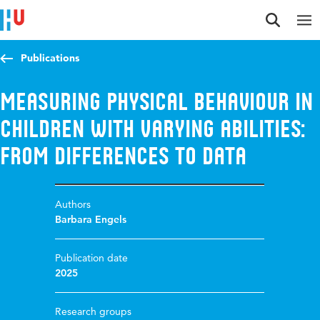
Jump to content
Jump to navigation
Jump to search
Publications
Measuring physical behaviour in
children with varying abilities:
from differences to data
Authors
Barbara Engels
Publication date
2025
Research groups