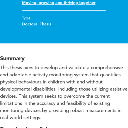
Moving, growing and thriving together
Type
Doctoral Thesis
Summary
This thesis aims to develop and validate a comprehensive
and adaptable activity monitoring system that quantifies
physical behaviours in children with and without
developmental disabilities, including those utilizing assistive
devices. This system seeks to overcome the current
limitations in the accuracy and feasibility of existing
monitoring devices by providing robust measurements in
real-world settings.