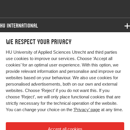
HU International
Programmes
We respect your privacy
Programmes
Admissions
HU University of Applied Sciences Utrecht and third parties
Bachelor
More HU Sites
Study at HU
use cookies to improve our services. Choose ‘Accept all
Exchange
cookies’ for an optimal user experience. With this option, we
About HU
HU NL
provide relevant information and personalise and improve our
Master
websites based on your behaviour. We also use cookies for
Contact
Impact your future
HU Research
All programmes
personalised advertisements, both on our own and external
Newsletter
HU Collaboration
websites. Choose ‘Reject’ if you do not want this. If you
choose ‘Reject’, we will only place functional cookies that are
HU Library
strictly necessary for the technical operation of the website.
You can change your choice on the
‘Privacy’ page
at any time.
Colophon
Privacy
Accept all cookies