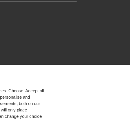
ces. Choose ‘Accept all
d personalise and
isements, both on our
will only place
 can change your choice