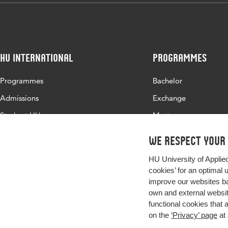
HU International
Programmes
Programmes
Bachelor
Admissions
Exchange
Study at HU
Master
About HU
All programmes
We respect your
Contact
HU University of Applie
Newsletter
cookies’ for an optimal 
improve our websites ba
own and external website
functional cookies that 
on the
‘Privacy’ page
at 