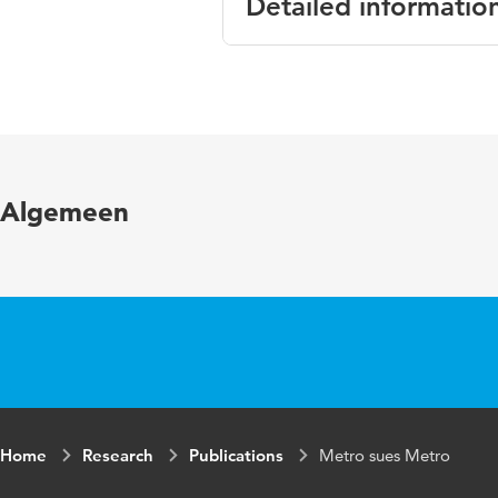
Detailed informatio
Language
En
Published in
Th
Page range
22
Algemeen
Home
Research
Publications
Metro sues Metro