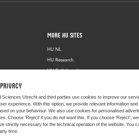
More HU Sites
HU NL
HU Research
HU Collaboration
HU Library
 privacy
d Sciences Utrecht and third parties use cookies to improve our servi
user experience. With this option, we provide relevant information an
sed on your behaviour. We also use cookies for personalised advert
s. Choose ‘Reject’ if you do not want this. If you choose ‘Reject’, we 
are strictly necessary for the technical operation of the website. You
any time.
Impact your future