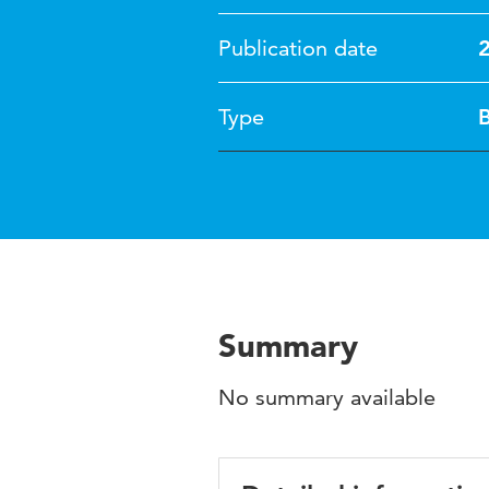
Publication date
Type
Summary
No summary available