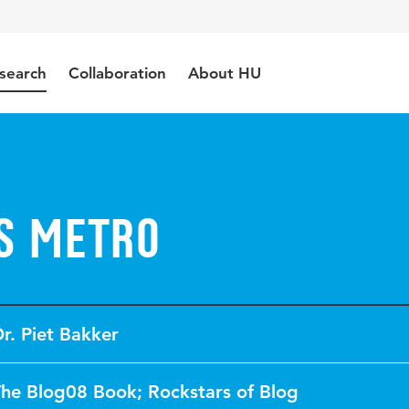
search
Collaboration
About HU
s Metro
r. Piet Bakker
he Blog08 Book; Rockstars of Blog