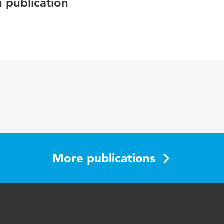
n publication
glish
e Blog08 Book; Rockstars of Blog
-23
More publications