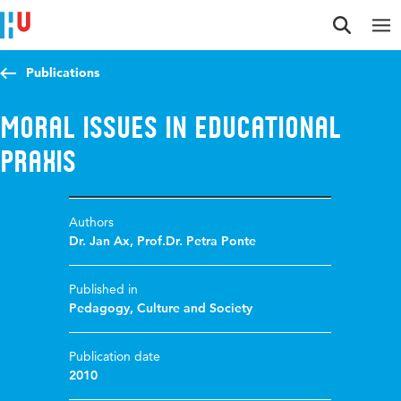
Jump to content
Jump to navigation
Jump to search
Publications
Moral issues in educational
praxis
Authors
Dr. Jan Ax
,
Prof.Dr. Petra Ponte
Published in
Pedagogy, Culture and Society
Publication date
2010