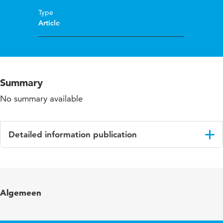
Type
Article
Summary
No summary available
Detailed information publication
Language
English
Published
Pedagogy, Culture and Society
Algemeen
in
Year and
18 1