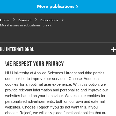
volume
More publications
Key
educational research, educational change,
Home
words
Research
social environment, educational policy,
Publications
Moral issues in educational praxis
teaching methods
Page
29-42
range
HU International
Programmes
We respect your privacy
Programmes
Admissions
HU University of Applied Sciences Utrecht and third parties
Bachelor
More HU Sites
Study at HU
use cookies to improve our services. Choose ‘Accept all
Exchange
cookies’ for an optimal user experience. With this option, we
About HU
HU NL
provide relevant information and personalise and improve our
Master
websites based on your behaviour. We also use cookies for
Contact
Impact your future
HU Research
All programmes
personalised advertisements, both on our own and external
Newsletter
HU Collaboration
websites. Choose ‘Reject’ if you do not want this. If you
choose ‘Reject’, we will only place functional cookies that are
HU Library