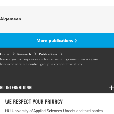
Language
English
Published in
Manual Therapy
Algemeen
Year and volume
12 2
Key words
children, pain
More publications
Page range
153-160
Home
Research
Publications
Neurodynamic responses in children with migraine or cervicogenic
headache versus a control group: a comparative study
HU International
Programmes
We respect your privacy
Programmes
Admissions
HU University of Applied Sciences Utrecht and third parties
Bachelor