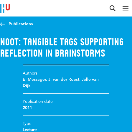
Jump to content
Jump to navigation
Jump to search
Publications
NOOT: Tangible tags supporting
reflection in brainstorms
Authors
E. Messager
,
J. van der Roest
,
Jelle van
Dijk
Publication date
2011
Type
Lecture