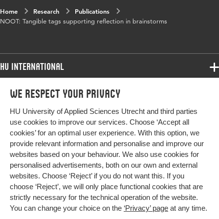
Home
Research
Publications
NOOT: Tangible tags supporting reflection in brainstorms
HU International
Programmes
We respect your privacy
Programmes
Admissions
HU University of Applied Sciences Utrecht and third parties
Bachelor
More HU Sites
Study at HU
use cookies to improve our services. Choose ‘Accept all
Exchange
cookies’ for an optimal user experience. With this option, we
About HU
HU NL
provide relevant information and personalise and improve our
Master
websites based on your behaviour. We also use cookies for
Contact
Impact your future
HU Research
All programmes
personalised advertisements, both on our own and external
Newsletter
HU Collaboration
websites. Choose ‘Reject’ if you do not want this. If you
choose ‘Reject’, we will only place functional cookies that are
HU Library
strictly necessary for the technical operation of the website.
You can change your choice on the
‘Privacy’ page
at any time.
Colophon