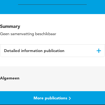
Summary
Geen samenvatting beschikbaar
Detailed information publication
Language
English
Algemeen
More publications