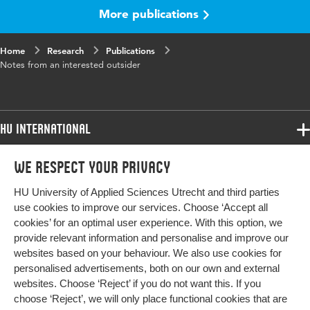
More publications
Home
Research
Publications
Notes from an interested outsider
HU International
Programmes
We respect your privacy
Programmes
Admissions
HU University of Applied Sciences Utrecht and third parties
Bachelor
More HU Sites
Study at HU
use cookies to improve our services. Choose ‘Accept all
Exchange
cookies’ for an optimal user experience. With this option, we
About HU
HU NL
provide relevant information and personalise and improve our
Master
websites based on your behaviour. We also use cookies for
Contact
Impact your future
HU Research
All programmes
personalised advertisements, both on our own and external
Newsletter
HU Collaboration
websites. Choose ‘Reject’ if you do not want this. If you
choose ‘Reject’, we will only place functional cookies that are
HU Library