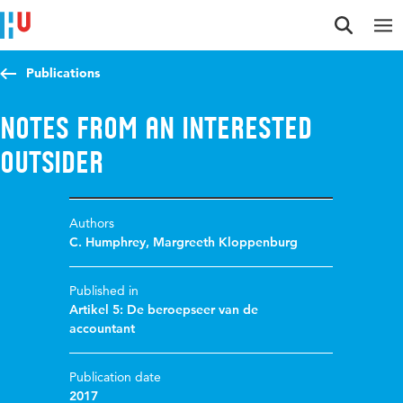
Jump to content
Jump to navigation
Jump to search
Publications
Notes from an interested
outsider
Authors
C. Humphrey
,
Margreeth Kloppenburg
Published in
Artikel 5: De beroepseer van de
accountant
Publication date
2017