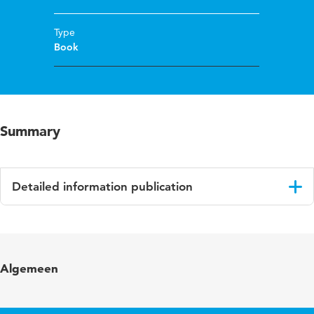
Type
Book
Summary
Detailed information publication
Language
English
Published in
Artikel 5: De beroepseer van de accountant
Algemeen
Page range
218-230