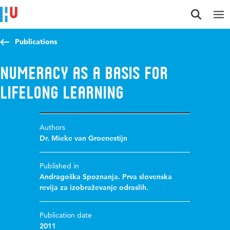
Jump to content
Jump to navigation
Jump to search
Publications
Numeracy as a basis for
lifelong learning
Authors
Dr. Mieke van Groenestijn
Published in
Andragoška Spoznanja. Prva slovenska
revija za izobraževanje odraslih.
Publication date
2011