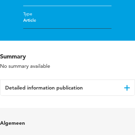
Type
Article
Summary
No summary available
Detailed information publication
Language
English
Published
Andragoška Spoznanja. Prva slovenska revija
Algemeen
in
za izobraževanje odraslih.