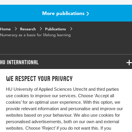
Page
83-92
range
More publications
Home
Research
Publications
Numeracy as a basis for lifelong learning
HU International
Programmes
We respect your privacy
Programmes
Admissions
HU University of Applied Sciences Utrecht and third parties
Bachelor
More HU Sites
Study at HU
use cookies to improve our services. Choose ‘Accept all
Exchange
cookies’ for an optimal user experience. With this option, we
About HU
HU NL
provide relevant information and personalise and improve our
Master
websites based on your behaviour. We also use cookies for
Contact
Impact your future
HU Research
All programmes
personalised advertisements, both on our own and external
Newsletter
HU Collaboration
websites. Choose ‘Reject’ if you do not want this. If you