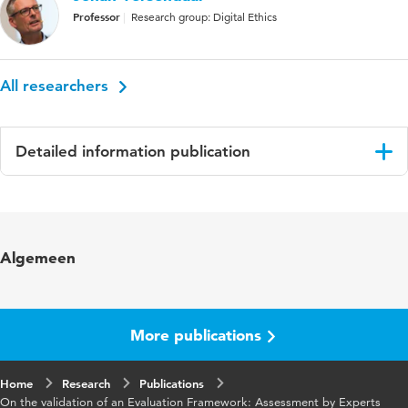
Professor
Research group: Digital Ethics
All researchers
Detailed information publication
Language
English
Key words
Validation, Frameworks
Algemeen
More publications
Home
Research
Publications
On the validation of an Evaluation Framework: Assessment by Experts