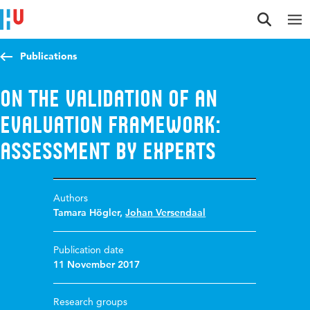
Jump to content
Jump to navigation
Jump to search
Publications
On the validation of an
Evaluation Framework:
Assessment by Experts
Authors
Tamara Högler
,
Johan Versendaal
Publication date
11 November 2017
Research groups