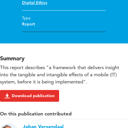
Digital Ethics
Type
Report
Summary
This report describes "a framework that delivers insight
into the tangible and intangible effects of a mobile (IT)
system, before it is being implemented".
Download publication
On this publication contributed
Johan Versendaal