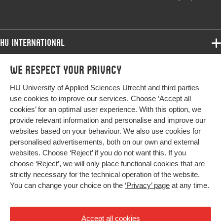
HU International
Programmes
We respect your privacy
Programmes
Admissions
HU University of Applied Sciences Utrecht and third parties
Bachelor
More HU Sites
Study at HU
use cookies to improve our services. Choose ‘Accept all
Exchange
cookies’ for an optimal user experience. With this option, we
About HU
HU NL
provide relevant information and personalise and improve our
Master
websites based on your behaviour. We also use cookies for
Contact
Impact your future
HU Research
All programmes
personalised advertisements, both on our own and external
Newsletter
HU Collaboration
websites. Choose ‘Reject’ if you do not want this. If you
choose ‘Reject’, we will only place functional cookies that are
HU Library
strictly necessary for the technical operation of the website.
You can change your choice on the
‘Privacy’ page
at any time.
Colophon
Privacy
Accept all cookies