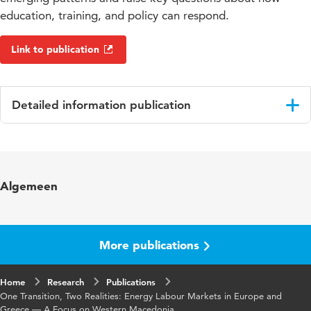
education, training, and policy can respond.
Link to publication
Detailed information publication
Language
English
Key
energy transition, labour market, green skills,
Algemeen
words
Vocational Education and Training (VET), just
transition, Western Macedonia
Digital
10.48544/ea2807d2-ddce-4580-883a-
More publications
Object
be688abf9d21
Identifier
Home
Research
Publications
One Transition, Two Realities: Energy Labour Markets in Europe and
Greece — A Focus on Western Macedonia