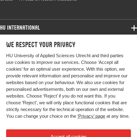
HU International
Programmes
We respect your privacy
Programmes
Admissions
HU University of Applied Sciences Utrecht and third parties
Bachelor
More HU Sites
Study at HU
use cookies to improve our services. Choose ‘Accept all
Exchange
cookies’ for an optimal user experience. With this option, we
About HU
HU NL
provide relevant information and personalise and improve our
Master
websites based on your behaviour. We also use cookies for
Contact
Impact your future
HU Research
All programmes
personalised advertisements, both on our own and external
Newsletter
HU Collaboration
websites. Choose ‘Reject’ if you do not want this. If you
choose ‘Reject’, we will only place functional cookies that are
HU Library
strictly necessary for the technical operation of the website.
You can change your choice on the
‘Privacy’ page
at any time.
Colophon
Privacy
Accept all cookies