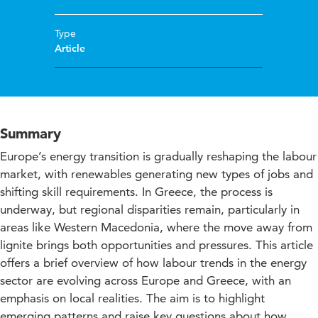
Type
Article
Summary
Europe’s energy transition is gradually reshaping the labour
market, with renewables generating new types of jobs and
shifting skill requirements. In Greece, the process is
underway, but regional disparities remain, particularly in
areas like Western Macedonia, where the move away from
lignite brings both opportunities and pressures. This article
offers a brief overview of how labour trends in the energy
sector are evolving across Europe and Greece, with an
emphasis on local realities. The aim is to highlight
emerging patterns and raise key questions about how