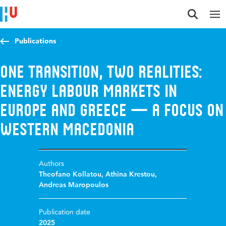
Jump to content
Jump to navigation
Jump to search
Publications
One Transition, Two Realities:
Energy Labour Markets in
Europe and Greece — A Focus on
Western Macedonia
Authors
Theofano Kollatou
,
Athina Krestou
,
Andreas Maropoulos
Publication date
2025