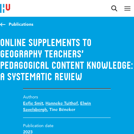
Jump to content
Jump to navigation
Jump to search
Publications
Online supplements to
Geography teachers’
pedagogical content knowledge:
a systematic review
Authors
Eefje Smit
,
Hanneke Tuithof
,
Elwin
Savelsbergh
,
Tine Béneker
Publication date
2023