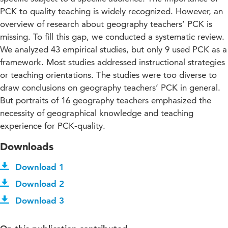
PCK to quality teaching is widely recognized. However, an
overview of research about geography teachers’ PCK is
missing. To fill this gap, we conducted a systematic review.
We analyzed 43 empirical studies, but only 9 used PCK as a
framework. Most studies addressed instructional strategies
or teaching orientations. The studies were too diverse to
draw conclusions on geography teachers’ PCK in general.
But portraits of 16 geography teachers emphasized the
necessity of geographical knowledge and teaching
experience for PCK-quality.
Downloads
Download 1
Download 2
Download 3