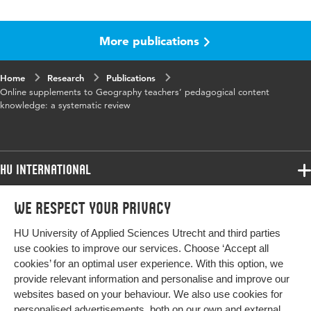
Language
English
More publications
Key
Pedagogical Content Knowledge (PCK),
words
geography teachers
Home
Research
Publications
Online supplements to Geography teachers’ pedagogical content
knowledge: a systematic review
HU International
Programmes
We respect your privacy
Programmes
Admissions
HU University of Applied Sciences Utrecht and third parties
Bachelor
More HU Sites
Study at HU
use cookies to improve our services. Choose ‘Accept all
Exchange
cookies’ for an optimal user experience. With this option, we
About HU
HU NL
provide relevant information and personalise and improve our
Master
websites based on your behaviour. We also use cookies for
Contact
Impact your future
HU Research
All programmes
personalised advertisements, both on our own and external