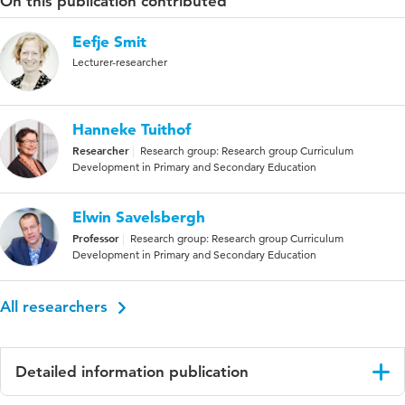
On this publication contributed
Eefje Smit
Lecturer-researcher
Hanneke Tuithof
Researcher
Research group: Research group Curriculum
Development in Primary and Secondary Education
Elwin Savelsbergh
Professor
Research group: Research group Curriculum
Development in Primary and Secondary Education
All researchers
Detailed information publication