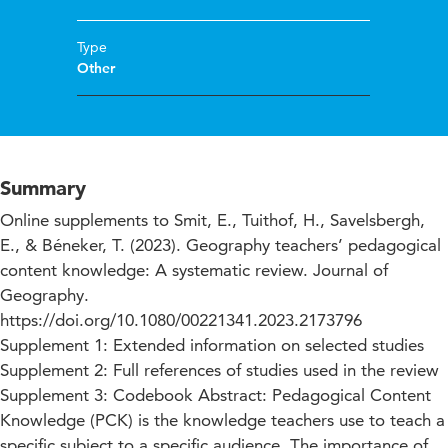
Type
Other
Summary
Online supplements to Smit, E., Tuithof, H., Savelsbergh,
E., & Béneker, T. (2023). Geography teachers’ pedagogical
content knowledge: A systematic review. Journal of
Geography.
https://doi.org/10.1080/00221341.2023.2173796
Supplement 1: Extended information on selected studies
Supplement 2: Full references of studies used in the review
Supplement 3: Codebook Abstract: Pedagogical Content
Knowledge (PCK) is the knowledge teachers use to teach a
specific subject to a specific audience. The importance of