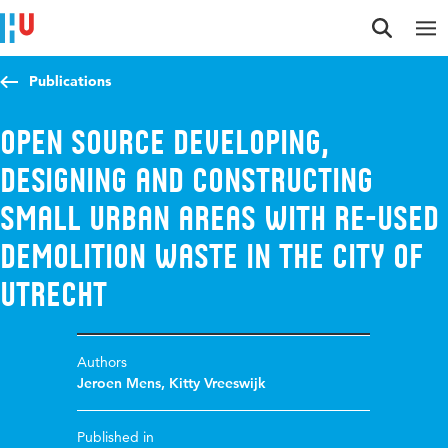
Jump to content
Jump to navigation
Jump to search
Publications
Open source developing,
designing and constructing
small urban areas with re-used
demolition waste in the city of
Utrecht
Authors
Jeroen Mens
,
Kitty Vreeswijk
Published in