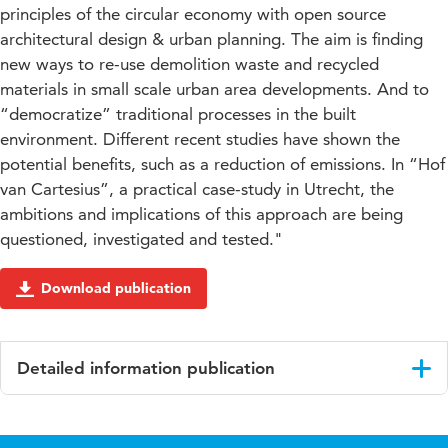
principles of the circular economy with open source
architectural design & urban planning. The aim is finding
new ways to re-use demolition waste and recycled
materials in small scale urban area developments. And to
“democratize” traditional processes in the built
environment. Different recent studies have shown the
potential benefits, such as a reduction of emissions. In “Hof
van Cartesius”, a practical case-study in Utrecht, the
ambitions and implications of this approach are being
questioned, investigated and tested."
Download publication
Detailed information publication
Language
English