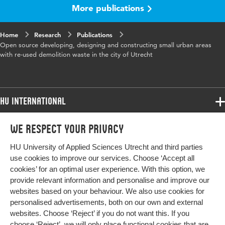
More publications
Published
proceedings
in
Home
Research
Publications
Key
Open source architecture, Reconstruction,
Open source developing, designing and constructing small urban areas
words
Demolition waste, Re-use, Hergebruik
with re-used demolition waste in the city of Utrecht
Page
178-190
range
HU International
Programmes
We respect your privacy
Programmes
Admissions
HU University of Applied Sciences Utrecht and third parties
Bachelor
More HU Sites
Study at HU
use cookies to improve our services. Choose ‘Accept all
Exchange
cookies’ for an optimal user experience. With this option, we
About HU
HU NL
provide relevant information and personalise and improve our
Master
websites based on your behaviour. We also use cookies for
Contact
Impact your future
HU Research
All programmes
personalised advertisements, both on our own and external
Newsletter
HU Collaboration
websites. Choose ‘Reject’ if you do not want this. If you
choose ‘Reject’, we will only place functional cookies that are