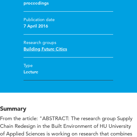
proceedings
Publication date
7 April 2016
Research groups
Building Future Cities
Type
Lecture
Summary
From the article: "ABSTRACT: The research group Supply
Chain Redesign in the Built Environment of HU University
of Applied Sciences is working on research that combines