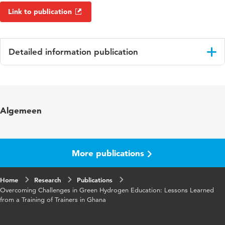
Link to publication
Detailed information publication
Language
English
Key
green hydrogen sustainable energy education,
Algemeen
words
training of trainers, sub-saharan africa,
hydrogen education
Digital
10.48544/d7fa0632-e32e-4b93-b224-
More publications
Object
2972d5444b7c
Identifier
Home
Research
Publications
Overcoming Challenges in Green Hydrogen Education: Lessons Learned
from a Training of Trainers in Ghana