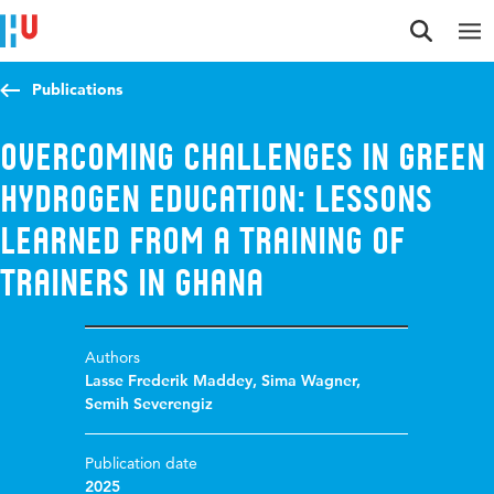
Jump to content
Jump to navigation
Jump to search
Publications
Overcoming Challenges in Green
Hydrogen Education: Lessons
Learned from a Training of
Trainers in Ghana
Authors
Lasse Frederik Maddey
,
Sima Wagner
,
Semih Severengiz
Publication date
2025