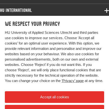
HU International
Programmes
We respect your privacy
Programmes
Admissions
HU University of Applied Sciences Utrecht and third parties
Bachelor
More HU Sites
Study at HU
use cookies to improve our services. Choose ‘Accept all
Exchange
cookies’ for an optimal user experience. With this option, we
About HU
HU NL
provide relevant information and personalise and improve our
Master
websites based on your behaviour. We also use cookies for
Contact
Impact your future
HU Research
All programmes
personalised advertisements, both on our own and external
Newsletter
HU Collaboration
websites. Choose ‘Reject’ if you do not want this. If you
choose ‘Reject’, we will only place functional cookies that are
HU Library
strictly necessary for the technical operation of the website.
You can change your choice on the
‘Privacy’ page
at any time.
Colophon
Privacy
Accept all cookies
High contrast