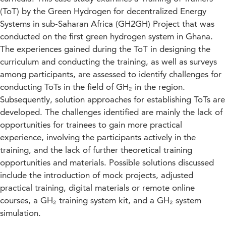
(ToT) by the Green Hydrogen for decentralized Energy
Systems in sub-Saharan Africa (GH2GH) Project that was
conducted on the first green hydrogen system in Ghana.
The experiences gained during the ToT in designing the
curriculum and conducting the training, as well as surveys
among participants, are assessed to identify challenges for
conducting ToTs in the field of GH₂ in the region.
Subsequently, solution approaches for establishing ToTs are
developed. The challenges identified are mainly the lack of
opportunities for trainees to gain more practical
experience, involving the participants actively in the
training, and the lack of further theoretical training
opportunities and materials. Possible solutions discussed
include the introduction of mock projects, adjusted
practical training, digital materials or remote online
courses, a GH₂ training system kit, and a GH₂ system
simulation.