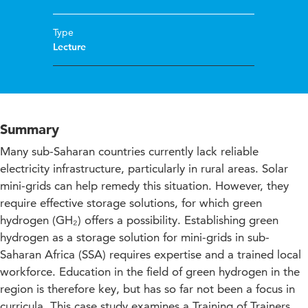
Type
Lecture
Summary
Many sub-Saharan countries currently lack reliable
electricity infrastructure, particularly in rural areas. Solar
mini-grids can help remedy this situation. However, they
require effective storage solutions, for which green
hydrogen (GH₂) offers a possibility. Establishing green
hydrogen as a storage solution for mini-grids in sub-
Saharan Africa (SSA) requires expertise and a trained local
workforce. Education in the field of green hydrogen in the
region is therefore key, but has so far not been a focus in
curricula. This case study examines a Training of Trainers