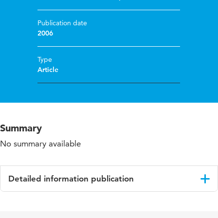
Publication date
2006
Type
Article
Summary
No summary available
Detailed information publication
Language
English