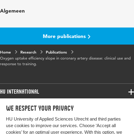
Published in
International Journal of Sports
Algemeen
Medicine
Year and
27 9
volume
More publications
Page range
730-737
Home
Research
Publications
Oxygen uptake efficiency slope in coronary artery disease: clinical use and
response to training.
HU International
Programmes
We respect your privacy
Programmes
Admissions
HU University of Applied Sciences Utrecht and third parties
Bachelor
More HU Sites
Study at HU
use cookies to improve our services. Choose ‘Accept all
Exchange
cookies’ for an optimal user experience. With this option, we