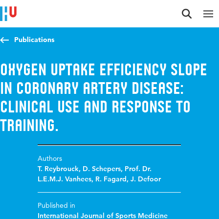
Jump to content
Jump to navigation
Jump to search
Publications
Oxygen uptake efficiency slope
in coronary artery disease:
clinical use and response to
training.
Authors
T. Reybrouck
,
D. Schepers
,
Prof. Dr.
L.E.M.J. Vanhees
,
R. Fagard
,
J. Defoor
Published in
International Journal of Sports Medicine