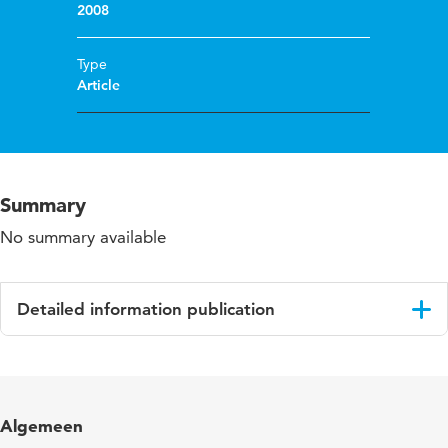
2008
Type
Article
Summary
No summary available
Detailed information publication
Language
English
Algemeen