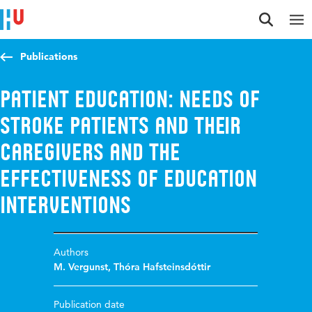
Jump to content
Jump to navigation
Jump to search
Publications
Patient education: Needs of
stroke patients and their
caregivers and the
effectiveness of education
interventions
Authors
M. Vergunst
,
Thóra Hafsteinsdóttir
Publication date