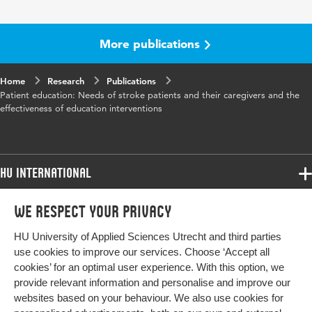
More publications
Home
Research
Publications
Patient education: Needs of stroke patients and their caregivers and the
effectiveness of education interventions
HU International
Programmes
We respect your privacy
Programmes
Admissions
HU University of Applied Sciences Utrecht and third parties
Bachelor
More HU Sites
Study at HU
use cookies to improve our services. Choose ‘Accept all
Exchange
cookies’ for an optimal user experience. With this option, we
About HU
HU NL
provide relevant information and personalise and improve our
Master
websites based on your behaviour. We also use cookies for
Contact
Impact your future
HU Research