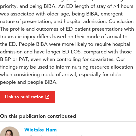
priority, and being BIBA. An ED length of stay of >4 hours
was associated with older age, being BIBA, emergent
nature of presentation, and hospital admission. Conclusion
The profile and outcomes of ED patient presentations with
traumatic injury differs based on their mode of arrival to
the ED. People BIBA were more likely to require hospital
admission and have longer ED LOS, compared with those
BIBP or PAT, even when controlling for covariates. Our
findings may be used to inform nursing resource allocation
when considering mode of arrival, especially for older
people and people BIBA.
Link to publication
On this publication contributed
Wietske Ham