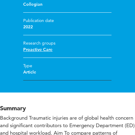
Collegian
Publication date
2022
Research groups
Proactive Care
Type
Article
Summary
Background Traumatic injuries are of global health concern
and significant contributors to Emergency Department (ED)
and hospital workload. Aim To compare patterns of