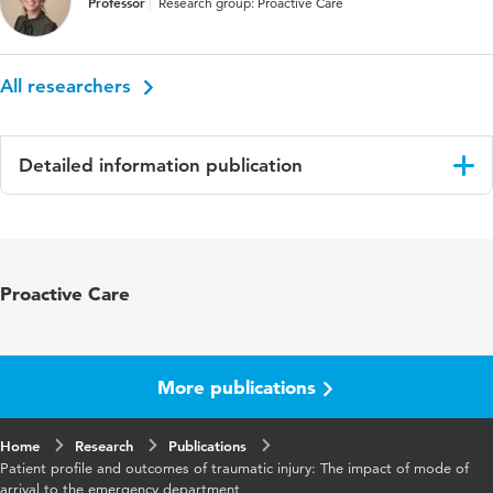
Professor
Research group: Proactive Care
All researchers
Detailed information publication
Language
English
Published
Collegian
Proactive Care
in
Year and
29 5
volume
More publications
Key
accident and emergency department, trauma,
Home
words
Research
ambulance, police, observational study,
Publications
Patient profile and outcomes of traumatic injury: The impact of mode of
emergency departments
arrival to the emergency department