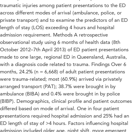
traumatic injuries among patient presentations to the ED
across different modes of arrival (ambulance, police, or
private transport) and to examine the predictors of an ED
length of stay (LOS) exceeding 4 hours and hospital
admission requirement. Methods A retrospective
observational study using 6 months of health data (8th
October 2012–7th April 2013) of ED patient presentations
made to one large, regional ED in Queensland, Australia,
with a diagnosis code related to trauma. Findings Over 6
months, 24.2% (n = 6,668) of adult patient presentations
were trauma-related; most (60.9%) arrived via privately
arranged transport (PAT); 38.7% were brought in by
ambulance (BIBA) and 0.4% were brought in by police
(BIBP). Demographics, clinical profile and patient outcomes
differed based on mode of arrival. One in four patient
presentations required hospital admission and 25% had an
ED length of stay of >4 hours. Factors influencing hospital
admission included older age, night shift, more emergent