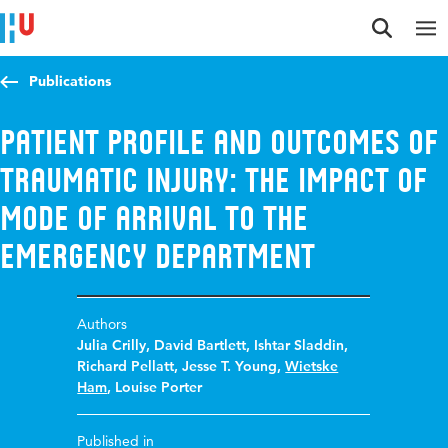
Jump to content
Jump to navigation
Jump to search
Publications
Patient profile and outcomes of
traumatic injury: The impact of
mode of arrival to the
emergency department
Authors
Julia Crilly
,
David Bartlett
,
Ishtar Sladdin
,
Richard Pellatt
,
Jesse T. Young
,
Wietske
Ham
,
Louise Porter
Published in