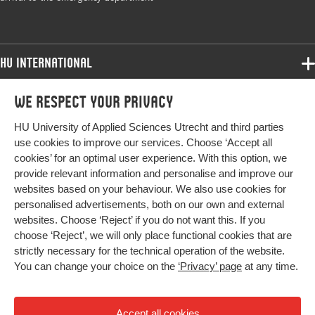
Digital
10.1016/j.colegn.2022.03.002
Object
Identifier
HU International
Page
720-727
Programmes
We respect your privacy
range
Programmes
Admissions
HU University of Applied Sciences Utrecht and third parties
Bachelor
More HU Sites
Study at HU
use cookies to improve our services. Choose ‘Accept all
Exchange
cookies’ for an optimal user experience. With this option, we
About HU
HU NL
provide relevant information and personalise and improve our
Master
websites based on your behaviour. We also use cookies for
Contact
Impact your future
HU Research
All programmes
personalised advertisements, both on our own and external
Newsletter
HU Collaboration
websites. Choose ‘Reject’ if you do not want this. If you
choose ‘Reject’, we will only place functional cookies that are
HU Library
strictly necessary for the technical operation of the website.
You can change your choice on the
‘Privacy’ page
at any time.
Colophon
Privacy
Accept all cookies