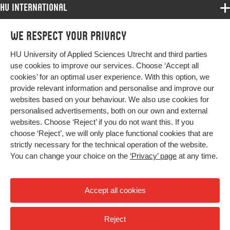
HU International
Programmes
We respect your privacy
Programmes
Admissions
HU University of Applied Sciences Utrecht and third parties
Bachelor
More HU Sites
Study at HU
use cookies to improve our services. Choose ‘Accept all
Exchange
cookies’ for an optimal user experience. With this option, we
About HU
HU NL
provide relevant information and personalise and improve our
Master
websites based on your behaviour. We also use cookies for
Contact
Impact your future
HU Research
All programmes
personalised advertisements, both on our own and external
Newsletter
HU Collaboration
websites. Choose ‘Reject’ if you do not want this. If you
choose ‘Reject’, we will only place functional cookies that are
HU Library
strictly necessary for the technical operation of the website.
You can change your choice on the
‘Privacy’ page
at any time.
Colophon
Privacy
Accept all cookies
High contrast
Reject
© 2026 Hogeschool Utrecht