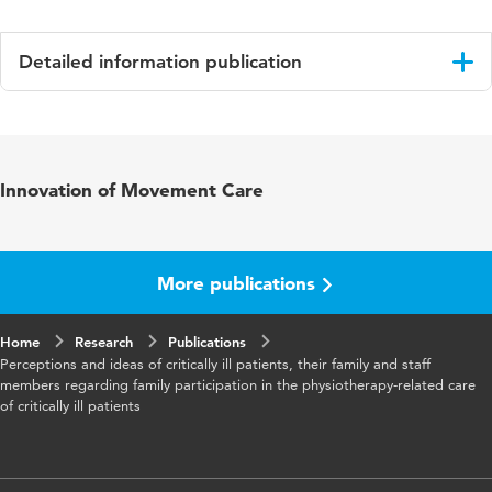
Detailed information publication
Language
English
Published
Physiotherapy Theory and Practice
Innovation of Movement Care
in
Key
intensive care, family, involvement,
words
physiotherapy, rehabilitation
More publications
Home
Research
Publications
Perceptions and ideas of critically ill patients, their family and staff
members regarding family participation in the physiotherapy-related care
of critically ill patients