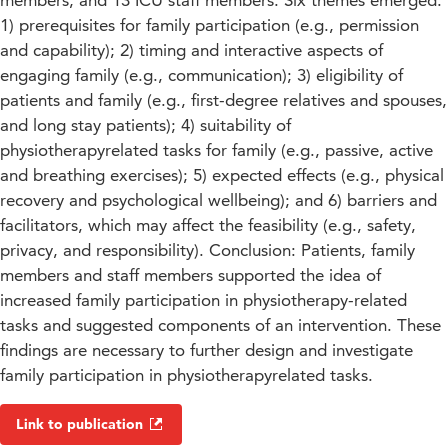
members, and 13 ICU staff members. Six themes emerged:
1) prerequisites for family participation (e.g., permission
and capability); 2) timing and interactive aspects of
engaging family (e.g., communication); 3) eligibility of
patients and family (e.g., first-degree relatives and spouses,
and long stay patients); 4) suitability of
physiotherapyrelated tasks for family (e.g., passive, active
and breathing exercises); 5) expected effects (e.g., physical
recovery and psychological wellbeing); and 6) barriers and
facilitators, which may affect the feasibility (e.g., safety,
privacy, and responsibility). Conclusion: Patients, family
members and staff members supported the idea of
increased family participation in physiotherapy-related
tasks and suggested components of an intervention. These
findings are necessary to further design and investigate
family participation in physiotherapyrelated tasks.
Link to publication