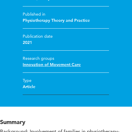
Published in
Physiotherapy Theory and Practice
Publication date
2021
Research groups
Innovation of Movement Care
Type
Article
Summary
Background: Involvement of families in physiotherapy-