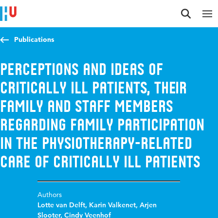
Jump to content
Jump to navigation
Jump to search
Publications
Perceptions and ideas of
critically ill patients, their
family and staff members
regarding family participation
in the physiotherapy-related
care of critically ill patients
Authors
Lotte van Delft
,
Karin Valkenet
,
Arjen
Slooter
,
Cindy Veenhof