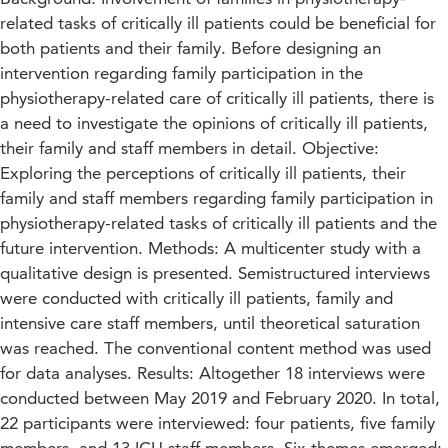
related tasks of critically ill patients could be beneficial for
both patients and their family. Before designing an
intervention regarding family participation in the
physiotherapy-related care of critically ill patients, there is
a need to investigate the opinions of critically ill patients,
their family and staff members in detail. Objective:
Exploring the perceptions of critically ill patients, their
family and staff members regarding family participation in
physiotherapy-related tasks of critically ill patients and the
future intervention. Methods: A multicenter study with a
qualitative design is presented. Semistructured interviews
were conducted with critically ill patients, family and
intensive care staff members, until theoretical saturation
was reached. The conventional content method was used
for data analyses. Results: Altogether 18 interviews were
conducted between May 2019 and February 2020. In total,
22 participants were interviewed: four patients, five family