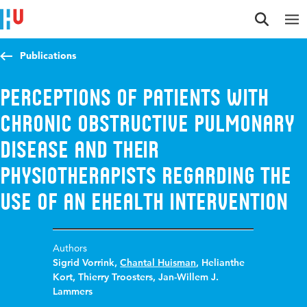
Jump to content
Jump to navigation
Jump to search
Publications
Perceptions of Patients With
Chronic Obstructive Pulmonary
Disease and Their
Physiotherapists Regarding the
Use of an eHealth Intervention
Authors
Sigrid Vorrink
,
Chantal Huisman
,
Helianthe
Kort
,
Thierry Troosters
,
Jan-Willem J.
Lammers