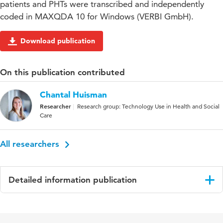
patients and PHTs were transcribed and independently
coded in MAXQDA 10 for Windows (VERBI GmbH).
Download publication
On this publication contributed
Chantal Huisman
Researcher
Research group: Technology Use in Health and Social
Care
All researchers
Detailed information publication
Language
English