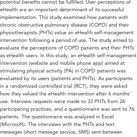
potential benefits cannot be fulfilled. User perceptions of
eHealth are an important determinant of its successful
implementation. This study examined how patients with
chronic obstructive pulmonary disease (COPD) and their
physiotherapists (PHTs) value an eHealth self-management
intervention following a period of use. The study aimed to
evaluate the perceptions of COPD patients and their PHTs
as eHealth users. In this study, an eHealth self-management
intervention (website and mobile phone app) aimed at
stimulating physical activity (PA) in COPD patients was
evaluated by its users (patients and PHTs). As participants
in a randomized controlled trial (RCT), they were asked
how they valued the eHealth intervention after 6 months’
use. Interview requests were made to 33 PHTs from 26
participating practices, and a questionnaire was sent to 76
patients. The questionnaire was analyzed in Excel
(Microsoft). The interviews with the PHTs and text
messages (short message service, SMS) sent between