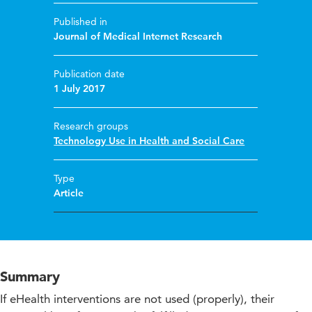
Published in
Journal of Medical Internet Research
Publication date
1 July 2017
Research groups
Technology Use in Health and Social Care
Type
Article
Summary
If eHealth interventions are not used (properly), their