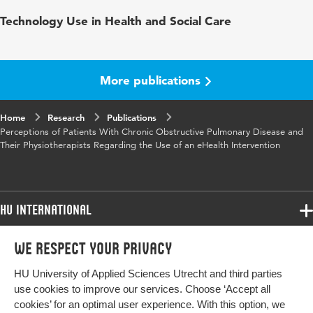
Published in
Journal of Medical Internet Research
Technology Use in Health and Social Care
Year and volume
4 3
Key words
e-health, zelfzorg, chronisch zieken
More publications
Home
Research
Publications
Perceptions of Patients With Chronic Obstructive Pulmonary Disease and
Their Physiotherapists Regarding the Use of an eHealth Intervention
HU International
Programmes
We respect your privacy
Programmes
Admissions
HU University of Applied Sciences Utrecht and third parties
Bachelor
More HU Sites
Study at HU
use cookies to improve our services. Choose ‘Accept all
Exchange
cookies’ for an optimal user experience. With this option, we
About HU