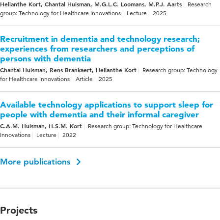
Helianthe Kort, Chantal Huisman, M.G.L.C. Loomans, M.P.J. Aarts
Research
group: Technology for Healthcare Innovations
Lecture
2025
Recruitment in dementia and technology research;
experiences from researchers and perceptions of
persons with dementia
Chantal Huisman, Rens Brankaert, Helianthe Kort
Research group: Technology
for Healthcare Innovations
Article
2025
Available technology applications to support sleep for
people with dementia and their informal caregiver
C.A.M. Huisman, H.S.M. Kort
Research group: Technology for Healthcare
Innovations
Lecture
2022
More publications
Projects