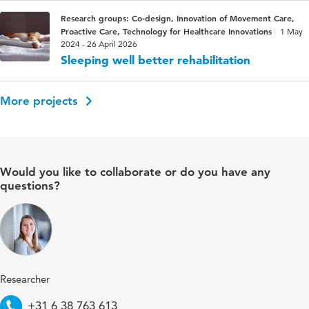
Research groups: Co-design, Innovation of Movement Care,
Proactive Care, Technology for Healthcare Innovations
1 May
2024 - 26 April 2026
Sleeping well better rehabilitation
More projects
Would you like to collaborate or do you have any
questions?
Researcher
Telephone
+31 6 38 763 613