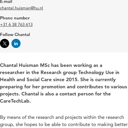
E-mail
chantal.huisman@hu.nl
Phone number
+31 6 38 763 613
Follow Chantal
Chantal Huisman MSc has been working as a
researcher in the Research group Technology Use in
Health and Social Care since 2015. She is currently
preparing for her promotion and contributes to various
projects. Chantal is also a contact person for the
CareTechLab.
By means of the research and projects within the research
group, she hopes to be able to contribute to making better