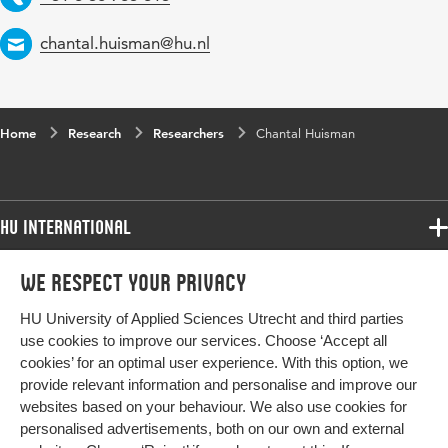
Email
chantal.huisman@hu.nl
Home
Research
Researchers
Chantal Huisman
HU International
Programmes
We respect your privacy
Programmes
Admissions
HU University of Applied Sciences Utrecht and third parties
Bachelor
More HU Sites
Study at HU
use cookies to improve our services. Choose ‘Accept all
Exchange
cookies’ for an optimal user experience. With this option, we
About HU
HU NL
provide relevant information and personalise and improve our
Master
Contact
websites based on your behaviour. We also use cookies for
Impact your future
HU Research
All programmes
personalised advertisements, both on our own and external
Newsletter