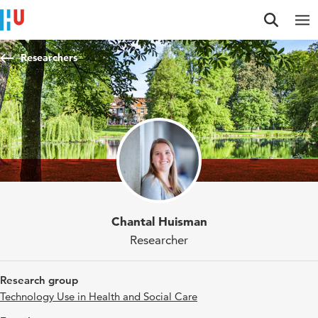
Jump to content
Jump to navigation
Jump to search
Researchers
Chantal Huisman
Researcher
Research group
Technology Use in Health and Social Care