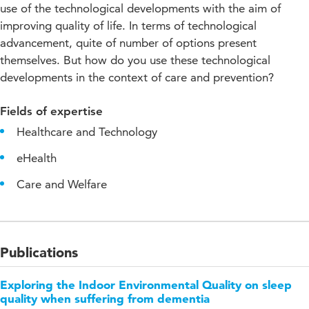
use of the technological developments with the aim of
improving quality of life. In terms of technological
advancement, quite of number of options present
themselves. But how do you use these technological
developments in the context of care and prevention?
Fields of expertise
Healthcare and Technology
eHealth
Care and Welfare
Publications
Exploring the Indoor Environmental Quality on sleep
quality when suffering from dementia