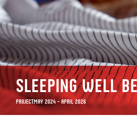
Sleeping well be
Project
May 2024 – April 2026