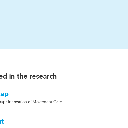
ed in the research
tap
oup: Innovation of Movement Care
ut