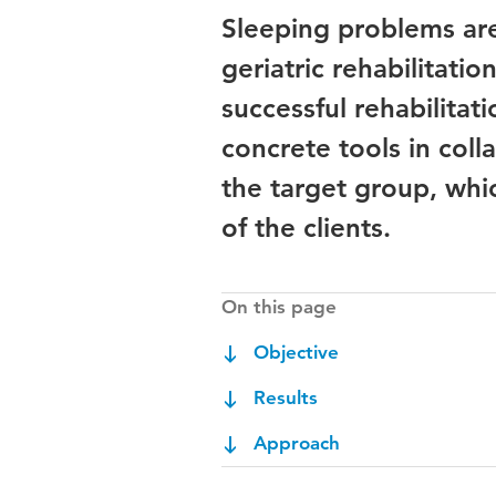
Sleeping problems a
geriatric rehabilitatio
successful rehabilitat
concrete tools in coll
the target group, whi
of the clients.
On this page
Objective
Results
Approach