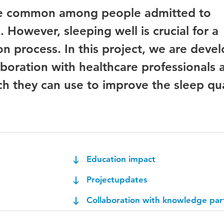
re common among people admitted to
n. However, sleeping well is crucial for a
ion process. In this project, we are deve
aboration with healthcare professionals 
ch they can use to improve the sleep qua
Education impact
Projectupdates
Collaboration with knowledge par