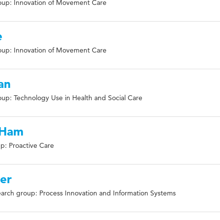
oup: Innovation of Movement Care
e
oup: Innovation of Movement Care
an
up: Technology Use in Health and Social Care
-Ham
p: Proactive Care
ver
arch group: Process Innovation and Information Systems