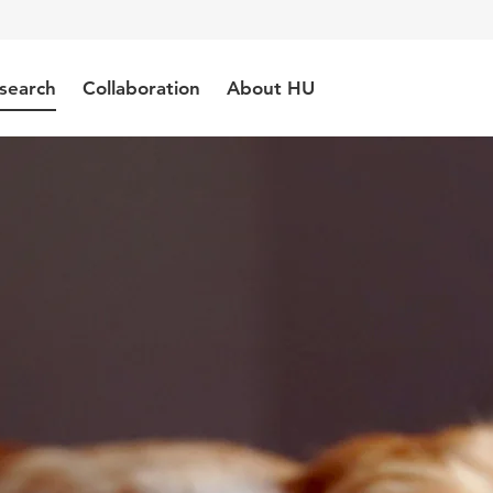
search
Collaboration
About HU