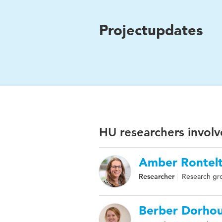
Projectupdates
HU researchers involv
Amber Rontel
Researcher
Research gr
Berber Dorho