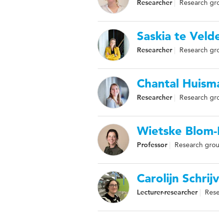
Researcher
Research gr
Saskia te Veld
Researcher
Research gr
Chantal Huism
Researcher
Research gro
Wietske Blom
Professor
Research grou
Carolijn Schrij
Lecturer-researcher
Rese