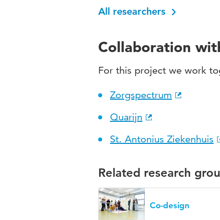
All researchers
Collaboration wi
For this project we work to
Zorgspectrum
Quarijn
St. Antonius Ziekenhuis
Related research gro
Co-design