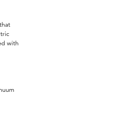
that
tric
ed with
tinuum