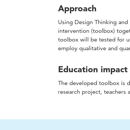
Approach
Using Design Thinking and 
intervention (toolbox) toge
toolbox will be tested for u
employ qualitative and qua
Education impact
The developed toolbox is di
research project, teachers a