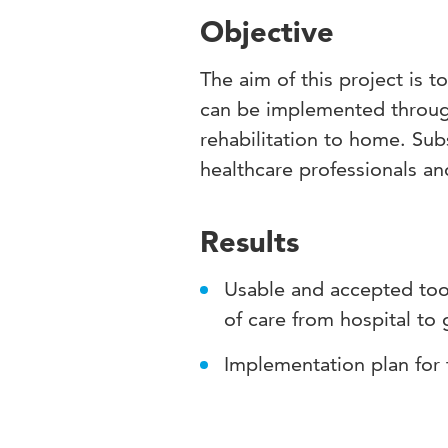
Objective
The aim of this project is 
can be implemented through
rehabilitation to home. Subs
healthcare professionals and
Results
Usable and accepted tool
of care from hospital to 
Implementation plan for 