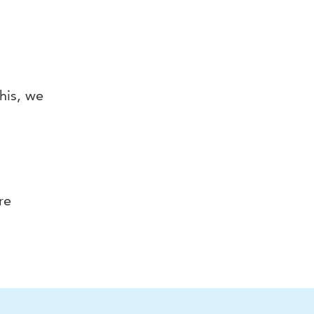
this, we
re