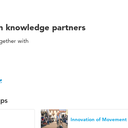
th knowledge partners
gether with
ups
Innovation of Movement