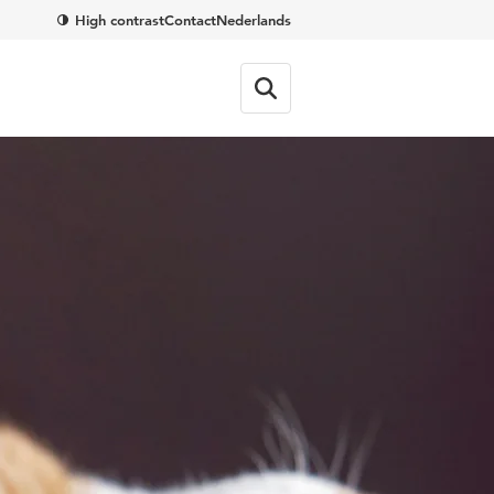
High contrast
Contact
Nederlands