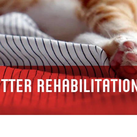
tter rehabilitatio