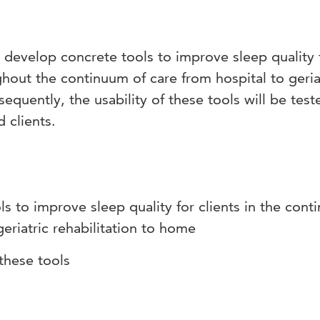
to develop concrete tools to improve sleep quality 
out the continuum of care from hospital to geria
equently, the usability of these tools will be test
 clients.
s to improve sleep quality for clients in the con
geriatric rehabilitation to home
these tools