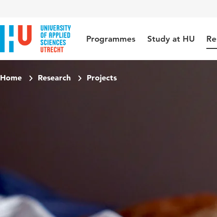
Jump to content
Jump to navigation
Jump to search
Programmes
Study at HU
Re
Home
Research
Projects