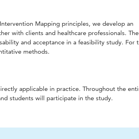
Intervention Mapping principles, we develop an
ther with clients and healthcare professionals. The
sability and acceptance in a feasibility study. For 
ntitative methods.
rectly applicable in practice. Throughout the enti
nd students will participate in the study.