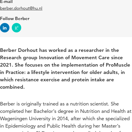
E-mail
berber.dorhout@hu.nl
Follow Berber
Berber Dorhout has worked as a researcher in the
Research group Innovation of Movement Care since
2021. She focuses on the implementation of ProMuscle
in Practice: a lifestyle intervention for older adults, in
which resistance exercise and protein intake are
combined.
Berber is originally trained as a nutrition scientist. She
completed her Bachelor’s degree in Nutrition and Health at
Wageningen University in 2014, after which she specialized
in Epidemiology and Public Health during her Master’s