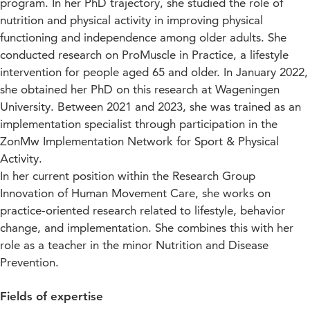
program. In her PhD trajectory, she studied the role of
nutrition and physical activity in improving physical
functioning and independence among older adults. She
conducted research on ProMuscle in Practice, a lifestyle
intervention for people aged 65 and older. In January 2022,
she obtained her PhD on this research at Wageningen
University. Between 2021 and 2023, she was trained as an
implementation specialist through participation in the
ZonMw Implementation Network for Sport & Physical
Activity.
In her current position within the Research Group
Innovation of Human Movement Care, she works on
practice-oriented research related to lifestyle, behavior
change, and implementation. She combines this with her
role as a teacher in the minor Nutrition and Disease
Prevention.
Fields of expertise