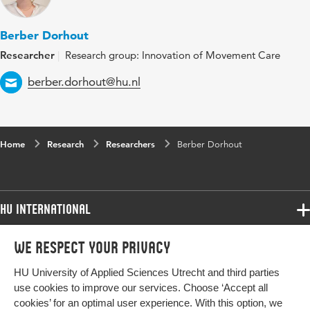
Berber Dorhout
Researcher
Research group: Innovation of Movement Care
Email
berber.dorhout@hu.nl
Home
Research
Researchers
Berber Dorhout
HU International
Programmes
We respect your privacy
Programmes
Admissions
HU University of Applied Sciences Utrecht and third parties
Bachelor
More HU Sites
Study at HU
use cookies to improve our services. Choose ‘Accept all
Exchange
cookies’ for an optimal user experience. With this option, we