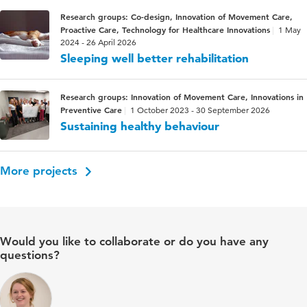
Research groups: Co-design, Innovation of Movement Care,
Proactive Care, Technology for Healthcare Innovations
1 May
2024 - 26 April 2026
Sleeping well better rehabilitation
Research groups: Innovation of Movement Care, Innovations in
Preventive Care
1 October 2023 - 30 September 2026
Sustaining healthy behaviour
More projects
Would you like to collaborate or do you have any
questions?