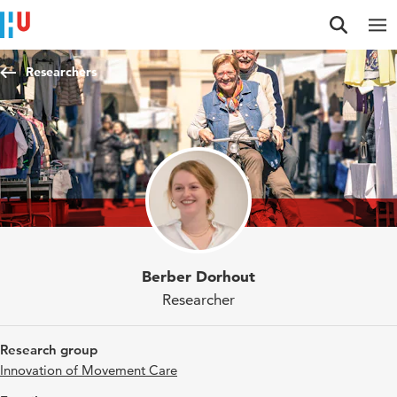
Jump to content
Jump to navigation
Jump to search
Researchers
Berber Dorhout
Researcher
Research group
Innovation of Movement Care