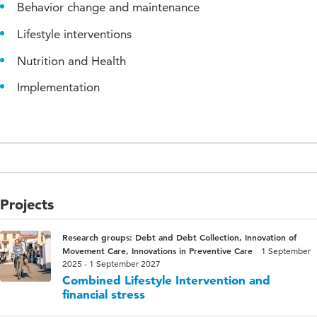
Behavior change and maintenance
Lifestyle interventions
Nutrition and Health
Implementation
Projects
Research groups: Debt and Debt Collection, Innovation of
Movement Care, Innovations in Preventive Care
1 September
2025 - 1 September 2027
Combined Lifestyle Intervention and
financial stress