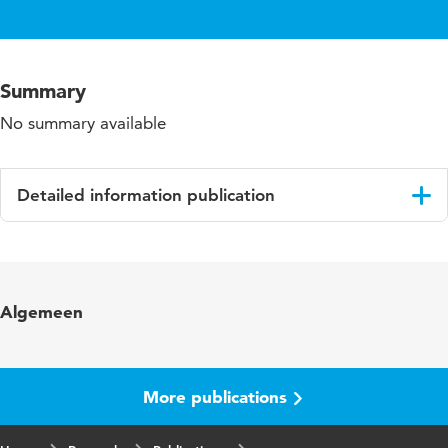
Summary
No summary available
Detailed information publication
Language
English
Algemeen
More publications