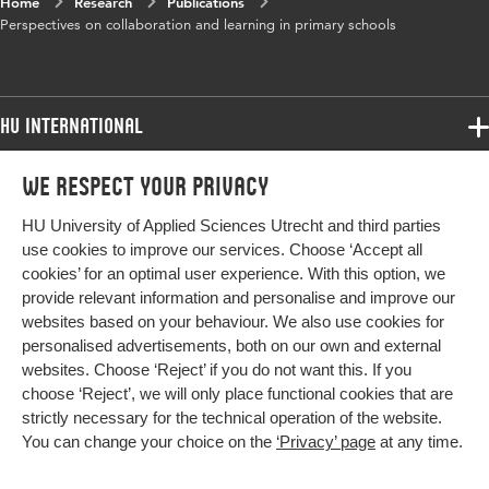
Home
Research
Publications
Perspectives on collaboration and learning in primary schools
HU International
Programmes
We respect your privacy
Programmes
Admissions
HU University of Applied Sciences Utrecht and third parties
Bachelor
More HU Sites
Study at HU
use cookies to improve our services. Choose ‘Accept all
Exchange
cookies’ for an optimal user experience. With this option, we
About HU
HU NL
provide relevant information and personalise and improve our
Master
websites based on your behaviour. We also use cookies for
Contact
Impact your future
HU Research
All programmes
personalised advertisements, both on our own and external
Newsletter
HU Collaboration
websites. Choose ‘Reject’ if you do not want this. If you
choose ‘Reject’, we will only place functional cookies that are
HU Library
strictly necessary for the technical operation of the website.
You can change your choice on the
‘Privacy’ page
at any time.
Colophon