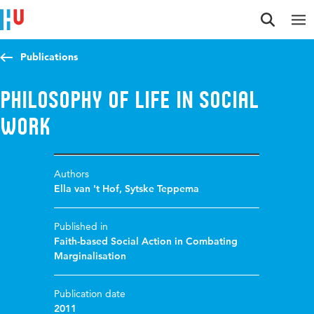
Jump to content
Jump to navigation
Jump to search
Publications
Philosophy of life in social
work
Authors
Ella van 't Hof
,
Sytske Teppema
Published in
Faith-based Social Action in Combating
Marginalisation
Publication date
2011