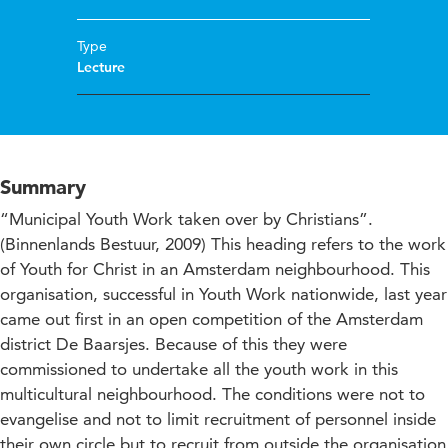
Type
Lecture
Summary
“Municipal Youth Work taken over by Christians”.
(Binnenlands Bestuur, 2009) This heading refers to the work
of Youth for Christ in an Amsterdam neighbourhood. This
organisation, successful in Youth Work nationwide, last year
came out first in an open competition of the Amsterdam
district De Baarsjes. Because of this they were
commissioned to undertake all the youth work in this
multicultural neighbourhood. The conditions were not to
evangelise and not to limit recruitment of personnel inside
their own circle but to recruit from outside the organisation