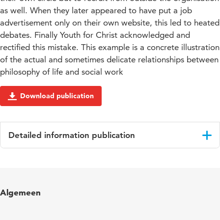
as well. When they later appeared to have put a job
advertisement only on their own website, this led to heated
debates. Finally Youth for Christ acknowledged and
rectified this mistake. This example is a concrete illustration
of the actual and sometimes delicate relationships between
philosophy of life and social work
Download publication
Detailed information publication
Language
English
Published
Faith-based Social Action in Combating
Algemeen
in
Marginalisation
Page
31-50