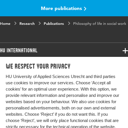
range
More publications
Home
Research
Publications
Philosophy of life in social work
HU International
Programmes
We respect your privacy
Programmes
Admissions
HU University of Applied Sciences Utrecht and third parties
Bachelor
More HU Sites
Study at HU
use cookies to improve our services. Choose ‘Accept all
Exchange
cookies’ for an optimal user experience. With this option, we
About HU
HU NL
provide relevant information and personalise and improve our
Master
websites based on your behaviour. We also use cookies for
Contact
Impact your future
HU Research
All programmes
personalised advertisements, both on our own and external
Newsletter
HU Collaboration
websites. Choose ‘Reject’ if you do not want this. If you
choose ‘Reject’, we will only place functional cookies that are
HU Library
strictly necessary for the technical operation of the website.