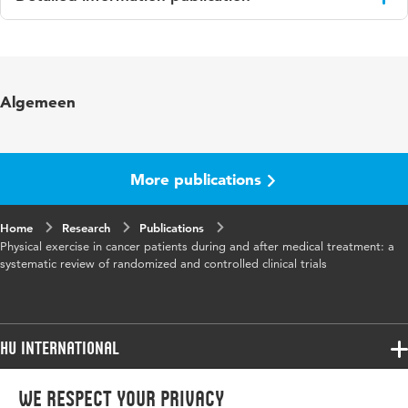
Language
English
Published in
Journal of Clinical Oncology
Algemeen
Page range
3830-3842
More publications
Home
Research
Publications
Physical exercise in cancer patients during and after medical treatment: a
systematic review of randomized and controlled clinical trials
HU International
Programmes
We respect your privacy
Programmes