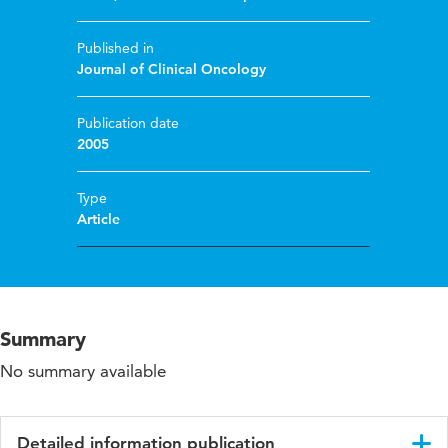
Published in
Journal of Clinical Oncology
Publication date
2005
Type
Article
Summary
No summary available
Detailed information publication