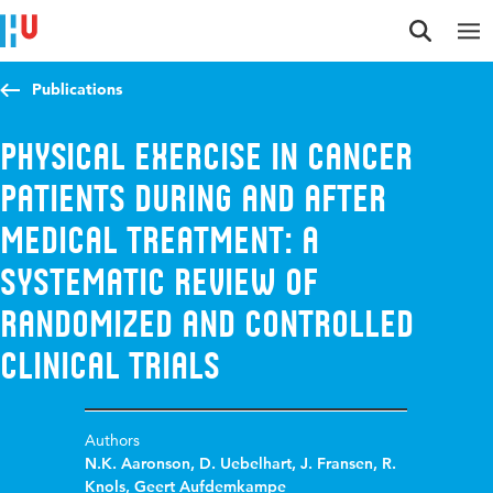
Jump to content
Jump to navigation
Jump to search
Publications
Physical exercise in cancer
patients during and after
medical treatment: a
systematic review of
randomized and controlled
clinical trials
Authors
N.K. Aaronson
,
D. Uebelhart
,
J. Fransen
,
R.
Knols
,
Geert Aufdemkampe